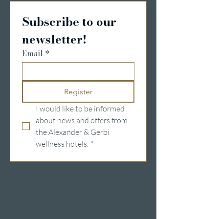
Subscribe to our 
newsletter!
Email
*
Register
I would like to be informed 
about news and offers from 
the Alexander & Gerbi 
wellness hotels.
*
Wellness hotels in Switzerland
Hotels on Lake Lucerne