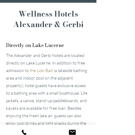
Wellness Hotels
Alexander & Gerbi
Directly on Lake Lucerne
The Alexander and Gerbi hotels are located
directly on Lake Lucerne. In addition to free
admission to
the Lido Bad
(a lakeside bathing
area and indoor pool on the adjacent
property), hotel guests have exclusive access
to a bathing area with a small boathouse. Life
jackets, a canoe, stand-up paddleboards, and
kayaks are available for free loan. Besides
enjoying the fresh lake air, guests can also
enjoy cool drinks and light snacks during the
day at
"
Pier87
."