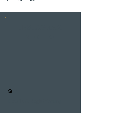
INSTAGRAM
STORIES
/
Details & Registrierung