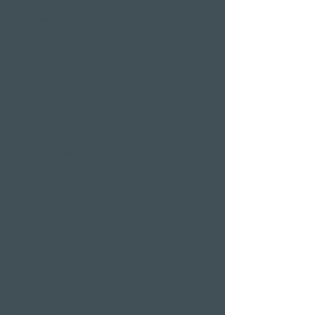
Wellness & Spa
hotel room
Restaurants
Event venues
Seminar rooms
Hotel deals on public
holidays
Valentine's Day 2 Nights
Easter arrangement
New Year's Eve offer
Klausjagen Weggis
Largest spa in Lucerne
Outdoor pool & indoor
pool
Sauna area
Private Spa Suites
whirlpool baths
Massages