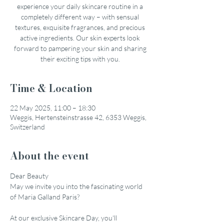
experience your daily skincare routine in a
completely different way – with sensual
textures, exquisite fragrances, and precious
active ingredients. Our skin experts look
forward to pampering your skin and sharing
their exciting tips with you.
Time & Location
22 May 2025, 11:00 – 18:30
Weggis, Hertensteinstrasse 42, 6353 Weggis,
Switzerland
About the event
Dear Beauty
May we invite you into the fascinating world 
of Maria Galland Paris?
At our exclusive Skincare Day, you'll 