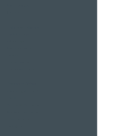
Bar Alexander
Pier 87
Family & company
celebrations
Weddings
Bachelor party
banquet
Christmas party
Corporate event
Romantic Offers
Candlelight Dine &
Swim
Wellness Weekend
Romantic weekend
A weekend of
indulgence