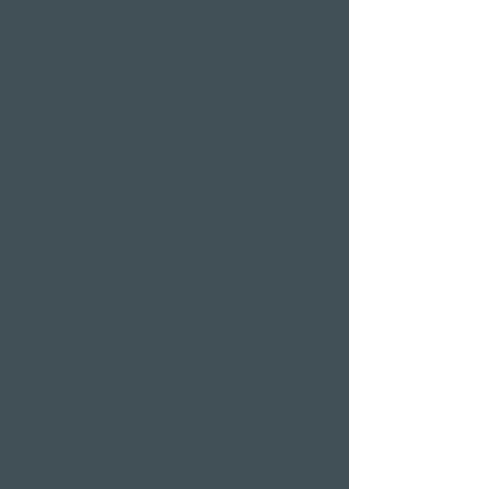
Treatments
Day Spa
Wellness in
Switzerland
Wellness weekend
Long weekend
Wellness short break
Affordable wellness
days
Wellness holidays
Wellness with
girlfriends
Restaurants & Bars in
Weggis
Restaurant Gerbi
Bistro Gerberei
Restaurant Alexander