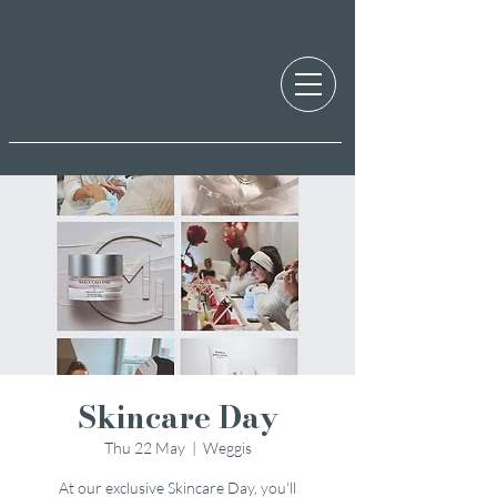
Skincare Day
Thu 22 May
  |  
Weggis
At our exclusive Skincare Day, you'll