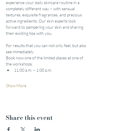
experience your daily skincare routine in a 
completely different way – with sensual 
textures, exquisite fragrances, and precious 
active ingredients. Our skin experts look 
forward to pampering your skin and sharing 
their exciting tips with you.
For results that you can not only feel, but also 
see immediately.
Book now one of the limited places at one of 
the workshops:
11:00 a.m. – 1:00 p.m.
Show More
Share this event