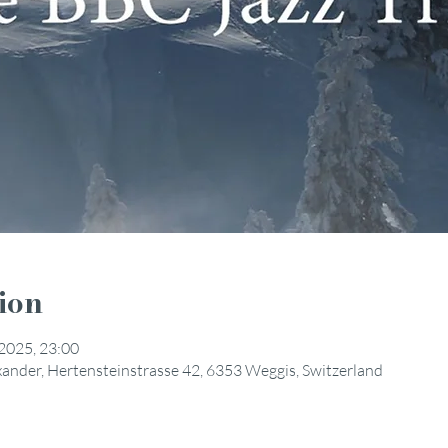
ion
 2025, 23:00
exander, Hertensteinstrasse 42, 6353 Weggis, Switzerland