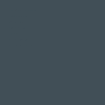
Family & company
celebrations
Weddings
Bachelor party
banquet
Christmas party
Corporate event