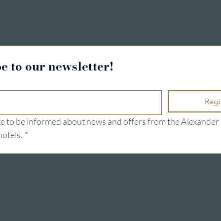
e to our newsletter!
Regi
ike to be informed about news and offers from the Alexander 
hotels.
*