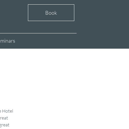
Book
minars
e Hotel
reat
great