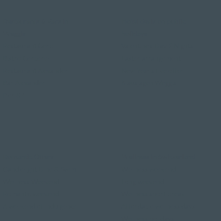
Restaurants & Bars in
Hotel deals on public
Weggis
holidays
Restaurant Gerbi
Valentine's Day 2 Nights
Bistro Gerberei
Easter arrangement
Restaurant Alexander
New Year's Eve offer
Bar Alexander
Klausjagen Weggis
Pier 87
Romantic Offers
Wellness in Switzerland
Candlelight Dine & Swim
Wellness weekend
Wellness Weekend
Long weekend
Romantic weekend
Wellness short break
A weekend of indulgence
Affordable wellness days
Wellness holidays