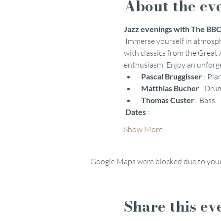
About the ev
Jazz evenings with The BBC 
 Immerse yourself in atmosph
with classics from the Great
enthusiasm. Enjoy an unforget
Pascal Bruggisser
 : Pia
Matthias Bucher
 : Dru
Thomas Custer
 : Bass
Dates
 :
Show More
Google Maps were blocked due to your 
Share this ev