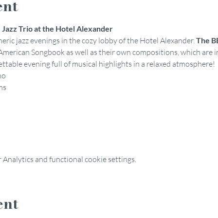
ent
Jazz Trio at the Hotel Alexander
eric jazz evenings in the cozy lobby of the Hotel Alexander. 
The BB
 American Songbook as well as their own compositions, which are i
table evening full of musical highlights in a relaxed atmosphere!
no
ms
Analytics and functional cookie settings.
ent