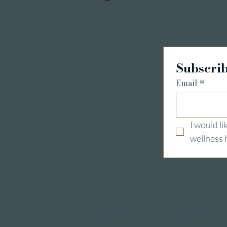
Subscrib
Email
*
I would l
wellness 
Wellness hotels in Switzerland