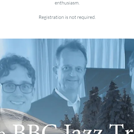
enthusiasm.
Registration is not required.