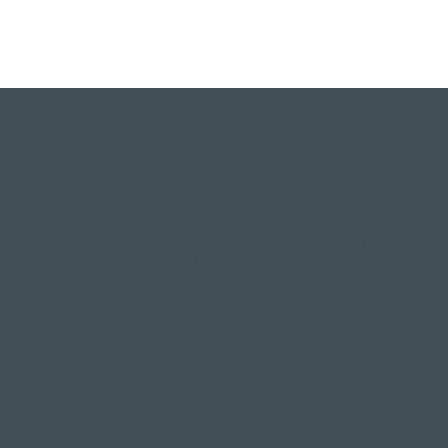
INSTAGRAM
STORIES