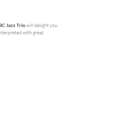
C Jazz Trio
 will delight you 
nterpreted with great 