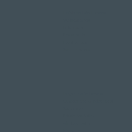
Hotels on Lake Lucerne
Wellness & Spa
hotel room
Restaurants
Event venues
Seminar rooms
Largest spa in Lucerne
Outdoor pool & indoor pool
Sauna area
Private Spa Suites
whirlpool baths
Massages