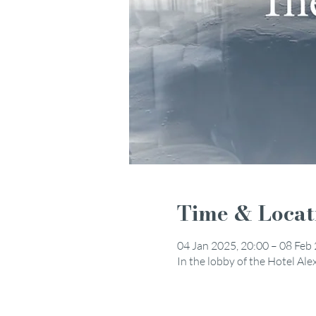
Time & Locat
04 Jan 2025, 20:00 – 08 Feb
In the lobby of the Hotel Al