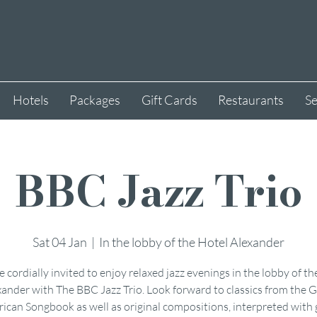
Hotels
Packages
Gift Cards
Restaurants
Se
BBC Jazz Trio
Sat 04 Jan
  |  
In the lobby of the Hotel Alexander
e cordially invited to enjoy relaxed jazz evenings in the lobby of th
xander with The BBC Jazz Trio. Look forward to classics from the G
ican Songbook as well as original compositions, interpreted with 