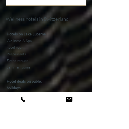
Wellness hotels in Switzerland
Hotels on Lake Lucerne
Wellness & Spa
hotel room
Restaurants
Event venues
Seminar rooms
Hotel deals on public
holidays
Valentine's Day 2 Nights
Easter arrangement
New Year's Eve offer
Klausjagen Weggis
Largest spa in Lucerne