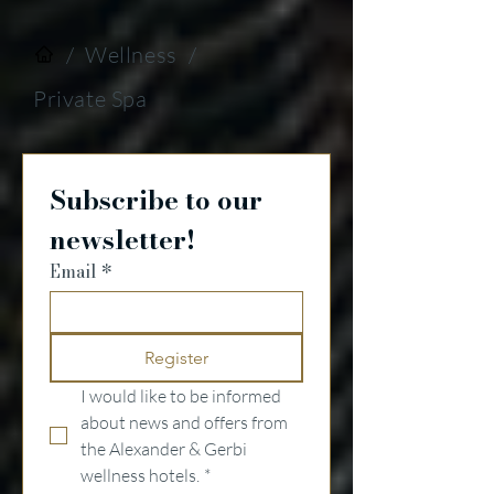
/
Wellness
/
Private Spa
Subscribe to our 
newsletter!
Email
*
Register
I would like to be informed 
about news and offers from 
the Alexander & Gerbi 
wellness hotels.
*