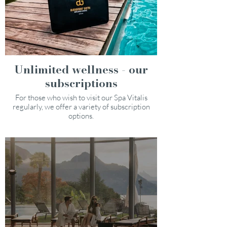
Unlimited wellness - our
subscriptions
For those who wish to visit our Spa Vitalis
regularly, we offer a variety of subscription
options.