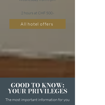
2 hours at CHF 500.-
All hotel offers
GOOD TO KNOW:
YOUR PRIVILEGES
The most important information for you