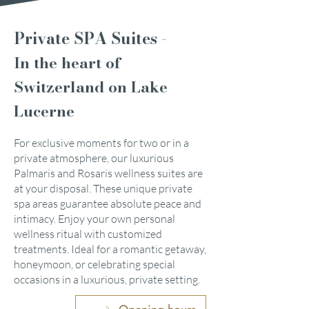
Private SPA Suites -
In the heart of
Switzerland on Lake
Lucerne
For exclusive moments for two or in a
private atmosphere, our luxurious
Palmaris and Rosaris wellness suites are
at your disposal. These unique private
spa areas guarantee absolute peace and
intimacy. Enjoy your own personal
wellness ritual with customized
treatments. Ideal for a romantic getaway,
honeymoon, or celebrating special
occasions in a luxurious, private setting.