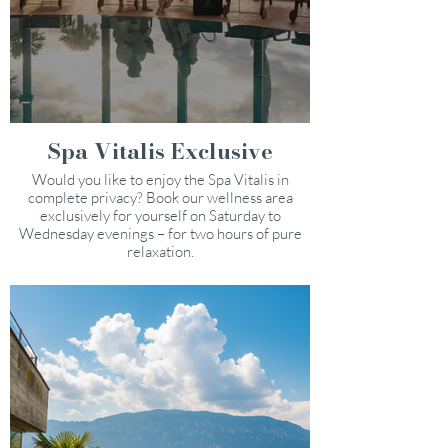
Spa Vitalis Exclusive
Would you like to enjoy the Spa Vitalis in
complete privacy? Book our wellness area
exclusively for yourself on Saturday to
Wednesday evenings – for two hours of pure
relaxation.