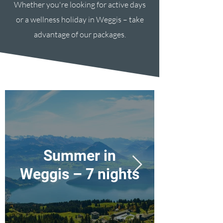
Whether you're looking for active days
or a wellness holiday in Weggis – take
advantage of our packages.
Summer in
Weggis – 7 nights