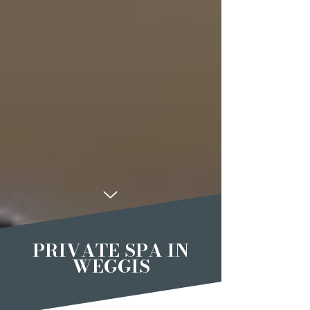
PRIVATE SPA IN
WEGGIS