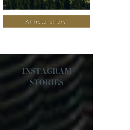
All hotel offers
INSTAGRAM
STORIES