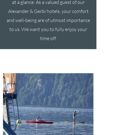
at a glance: As a valued guest of our
Alexander & Gerbi hotels, your comfort
and well-being are of utmost importance
to us. We want you to fully enjoy your
time off.