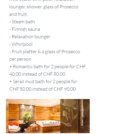
lounger, shower, glass of Prosecco
and fruit.
- Steam bath
- Finnish sauna
- Relaxation lounger
- Whirlpool
- Fruit platter & a glass of Prosecco
per person
+ Romantic bath for 2 people for CHF
40.00 instead of CHF 80.00
+ Serail mud bath for 2 people for
CHF 50.00 instead of CHF 90.00