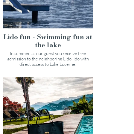
Lido fun - Swimming fun at
the lake
In summer, as our guest you receive free
admission to the neighboring Lido lido with
direct access to Lake Lucerne.