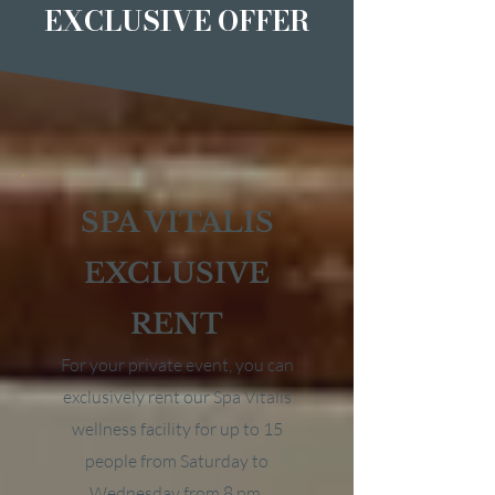
EXCLUSIVE OFFER
SPA VITALIS
EXCLUSIVE
RENT
For your private event, you can
exclusively rent our Spa Vitalis
wellness facility for up to 15
people from Saturday to
Wednesday from 8 pm.