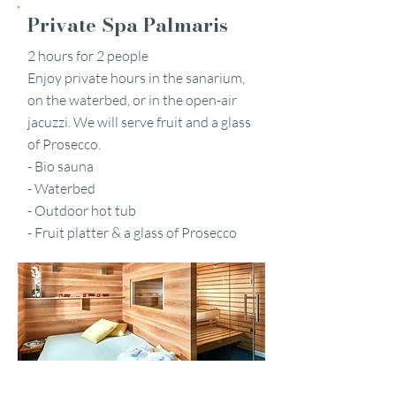
Private Spa Palmaris
2 hours for 2 people
Enjoy private hours in the sanarium,
on the waterbed, or in the open-air
jacuzzi. We will serve fruit and a glass
of Prosecco.
- Bio sauna
- Waterbed
- Outdoor hot tub
- Fruit platter & a glass of Prosecco