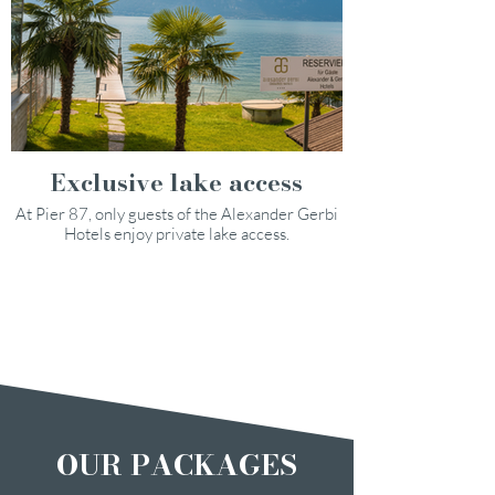
Exclusive lake access
At Pier 87, only guests of the Alexander Gerbi
Hotels enjoy private lake access.
OUR PACKAGES