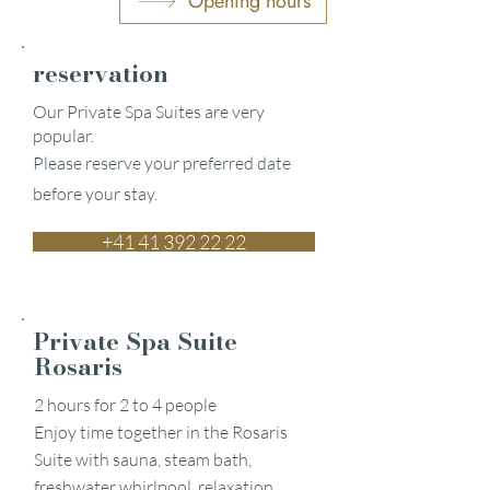
Opening hours
reservation
Our Private Spa Suites are very
popular.
Please reserve your preferred date
before your stay.
+41 41 392 22 22
Private Spa Suite
Rosaris
2 hours for 2 to 4 people
Enjoy time together in the Rosaris
Suite with sauna, steam bath,
freshwater whirlpool, relaxation