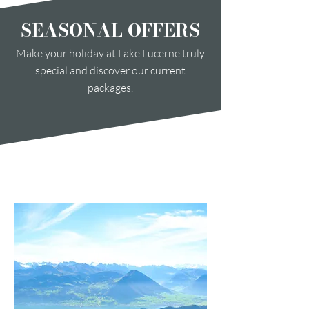
SEASONAL OFFERS
Make your holiday at Lake Lucerne truly
special and discover our current
packages.