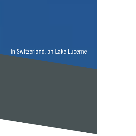
In Switzerland, on Lake Lucerne
TWO HOUSES, ONE
FAMILY.
WARM. PERSONAL.
GENUINE.