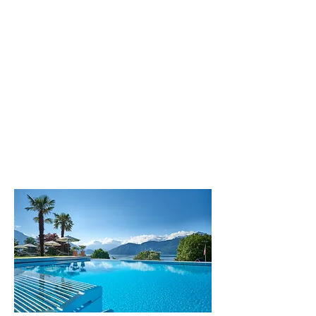
The hotels Alexander & Gerbi
located into heart of Central
Switzerland, from Weggis at Lake
Lucerne. Here you enjoy the charm
and hospitality of a familiy-run 4
star hotels.
All restaurants