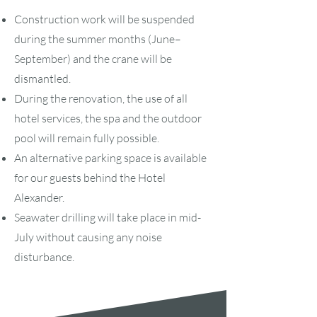
Construction work will be suspended
during the summer months (June–
September) and the crane will be
dismantled.
During the renovation, the use of all
hotel services, the spa and the outdoor
pool will remain fully possible.
An alternative parking space is available
for our guests behind the Hotel
Alexander.
Seawater drilling will take place in mid-
July without causing any noise
disturbance.