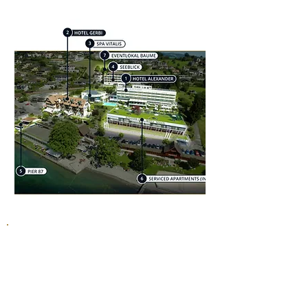
Welcome to the Alexander & Gerbi
wellness hotels in Weggis, where
wellness and the feeling of being by the
lake blend seamlessly. Discover our