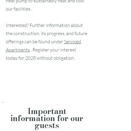
heat pump to sustainably heat and cool
our facilities.
Interested? Further information about
the construction, its progress, and future
offerings can be found under
Serviced
Apartments
. Register your interest
today for 2028 without obligation.
Serviced Apartments
Live broadcast
Important
information for our
guests