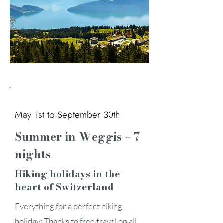
May 1st to September 30th
Summer in Weggis – 7
nights
Hiking holidays in the
heart of Switzerland
Everything for a perfect hiking
holiday: Thanks to free travel on all