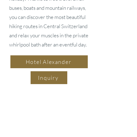
buses, boats and mountain railways,
you can discover the most beautiful
hiking routes in Central Switzerland
and relax your muscles in the private
whirlpool bath after an eventful day.
Hotel Alexander
Inquiry