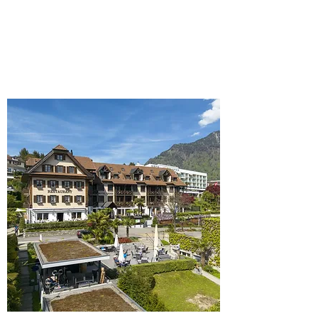
Book
Details