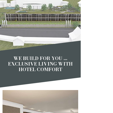
WE BUILD FOR YOU ...
EXCLUSIVE LIVING WITH
HOTEL COMFORT