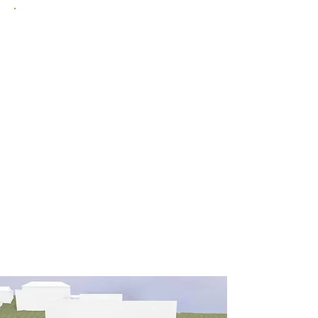
Immerse yourself in our 1,500 m²
wellness oasis on Lake Lucerne,
featuring a heated outdoor infinity
pool and a spacious sauna area.
Day spa guests are also very
welcome.
More information