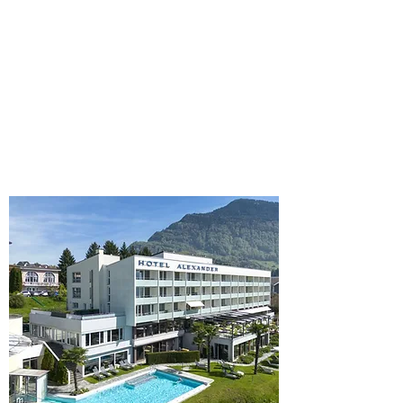
family-run 4-star hotels directly on the
charming Lake Lucerne in Central
Switzerland. Be our guest and enjoy
complimentary access to our award-
winning Spa Vitalis as well as the culinary
diversity of all our restaurants.