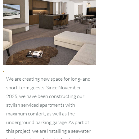
We are creating new space for long- and
short-term guests. Since November
2025, we have been constructing our
stylish serviced apartments with
maximum comfort, as well as the
underground parking garage. As part of
this project, we are installing a seawater