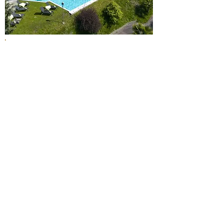
The 4-star hotel in Weggis presents
itself as modern, bright, and open. An
atmosphere of Mediterranean ease
and the breathtaking lake view are the
elements that ensure lasting holiday
memories.