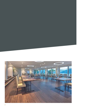
TWO KITCHENS. ONE DELIGHT
Modern creations at Alexander or
traditional Swiss cuisine at Gerbi. You
choose your taste.