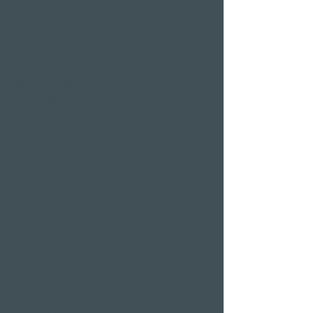
Bistro Gerberei
Restaurant Alexander
Bar Alexander
Pier 87
Family & company
celebrations
Weddings
Bachelor party
banquet
Christmas party
Corporate event
Romantic Offers
Candlelight Dine &
Swim
Wellness Weekend
Romantic weekend
A weekend of
indulgence