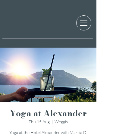
Yoga at Alexander
Thu 15 Aug
  |  
Weggis
Yoga at the Hotel Alexander with Marzia Di