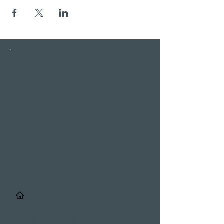
INSTAGRAM
STORIES
/
Details & Registrierung