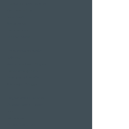
Hotels on Lake Lucerne
Wellness & Spa
hotel room
Restaurants
Event venues
Seminar rooms
Hotel deals on public
holidays
Valentine's Day 2 Nights
Easter arrangement
New Year's Eve offer
Klausjagen Weggis
Largest spa in Lucerne
Outdoor pool & indoor
pool
Sauna area
Private Spa Suites