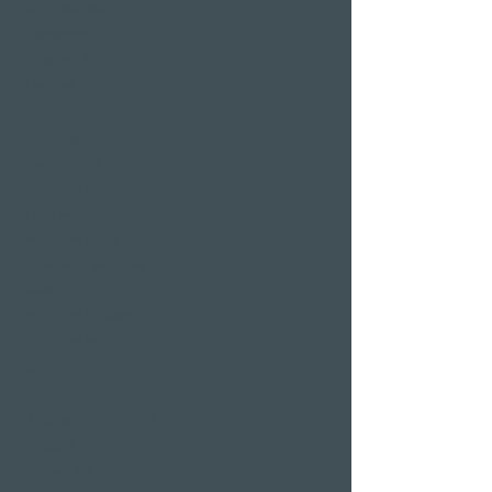
whirlpool baths
Massages
Treatments
Day Spa
Wellness in
Switzerland
Wellness weekend
Long weekend
Wellness short break
Affordable wellness
days
Wellness holidays
Wellness with
girlfriends
Restaurants & Bars in
Weggis
Restaurant Gerbi