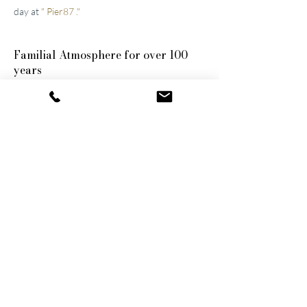
day at
"
Pier87
."
Familial
Atmosphere for over 100
years
The two well-maintained
hotels near Lucerne
were built by the great-grandfather and
grandfather and have been continuously
modernized and expanded. They remain
family-owned to this day, a fact that still
shapes the atmosphere of the establishments.
Thanks to their successful blend of activity
and relaxation, they are now among the
leading wellness hotels in Switzerland.
Wellness on 1,500 m²
The shared wellness area connects the two