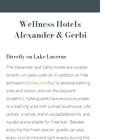
Wellness Hotels
Alexander & Gerbi
Directly on Lake Lucerne
The Alexander and Gerbi hotels are located
directly on Lake Lucerne. In addition to free
admission to
the Lido Bad
(a lakeside bathing
area and indoor pool on the adjacent
property), hotel guests have exclusive access
to a bathing area with a small boathouse. Life
jackets, a canoe, stand-up paddleboards, and
kayaks are available for free loan. Besides
enjoying the fresh lake air, guests can also
enjoy cool drinks and light snacks during the