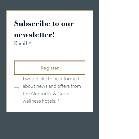
Subscribe to our 
newsletter!
Email
*
Register
I would like to be informed 
about news and offers from 
the Alexander & Gerbi 
wellness hotels.
*
Wellness hotels in Switzerland