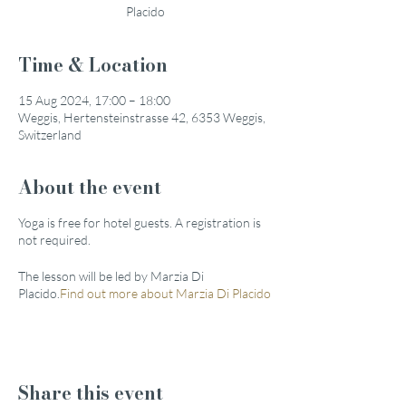
Placido
Time & Location
15 Aug 2024, 17:00 – 18:00
Weggis, Hertensteinstrasse 42, 6353 Weggis,
Switzerland
About the event
Yoga is free for hotel guests. A registration is
not required.
The lesson will be led by Marzia Di
Placido.
Find out more about Marzia Di Placido
Share this event