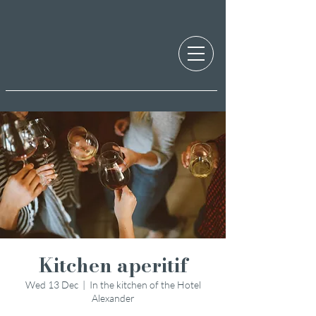
Kitchen aperitif
Wed 13 Dec
  |  
In the kitchen of the Hotel
Alexander