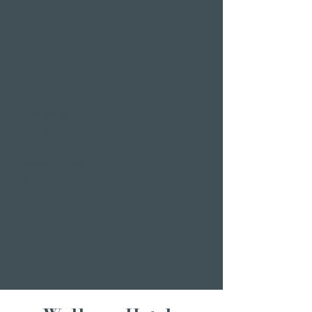
Family & company
celebrations
Weddings
Bachelor party
banquet
Christmas party
Corporate event
Romantic Offers
Candlelight Dine &
Swim
Wellness Weekend
Romantic weekend
A weekend of
indulgence