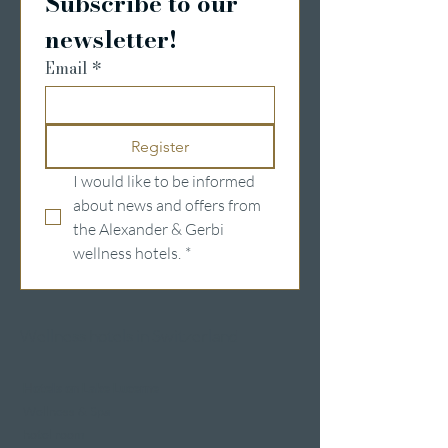
Subscribe to our 
newsletter!
Email
*
Register
I would like to be informed 
about news and offers from 
the Alexander & Gerbi 
wellness hotels.
*
Wellness hotels in Switzerland
Hotels on Lake Lucerne
Wellness & Spa
hotel room