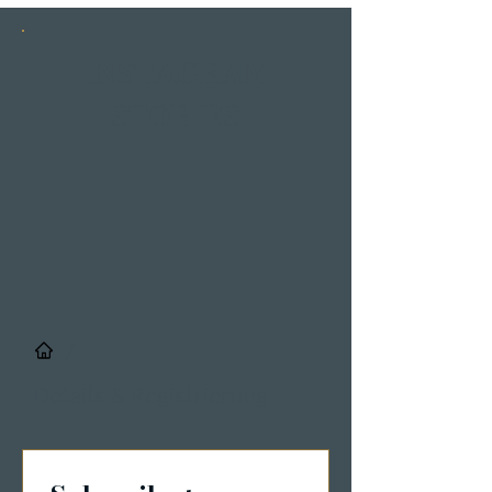
INSTAGRAM
STORIES
/
Details & Registrierung