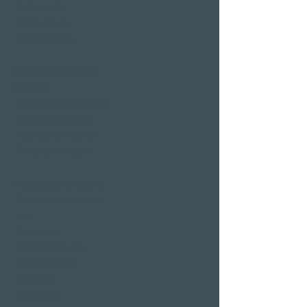
Restaurants
Event venues
Seminar rooms
Hotel deals on public
holidays
Valentine's Day 2 Nights
Easter arrangement
New Year's Eve offer
Klausjagen Weggis
Largest spa in Lucerne
Outdoor pool & indoor
pool
Sauna area
Private Spa Suites
whirlpool baths
Massages
Treatments