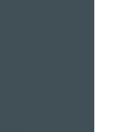
Day Spa
Wellness in
Switzerland
Wellness weekend
Long weekend
Wellness short break
Affordable wellness
days
Wellness holidays
Wellness with
girlfriends
Restaurants & Bars in
Weggis
Restaurant Gerbi
Bistro Gerberei
Restaurant Alexander
Bar Alexander
Pier 87