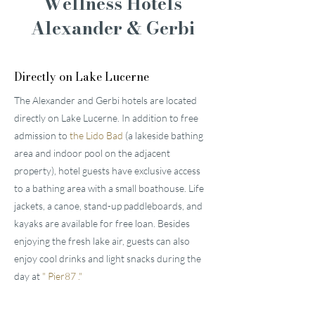
Wellness Hotels
Alexander & Gerbi
Directly on Lake Lucerne
The Alexander and Gerbi hotels are located
directly on Lake Lucerne. In addition to free
admission to
the Lido Bad
(a lakeside bathing
area and indoor pool on the adjacent
property), hotel guests have exclusive access
to a bathing area with a small boathouse. Life
jackets, a canoe, stand-up paddleboards, and
kayaks are available for free loan. Besides
enjoying the fresh lake air, guests can also
enjoy cool drinks and light snacks during the
day at
"
Pier87
."