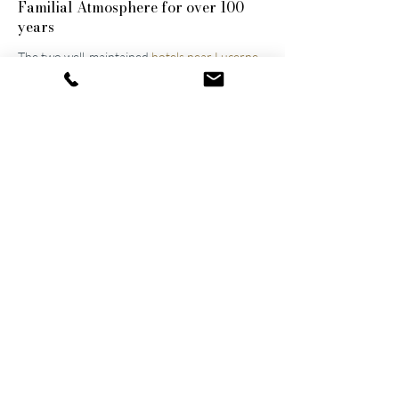
Familial
Atmosphere for over 100
years
The two well-maintained
hotels near Lucerne
were built by the great-grandfather and
grandfather and have been continuously
modernized and expanded. They remain
family-owned to this day, a fact that still
shapes the atmosphere of the establishments.
Thanks to their successful blend of activity
and relaxation, they are now among the
leading wellness hotels in Switzerland.
Wellness on 1,500 m²
The shared wellness area connects the two
hotels, allowing guests to walk directly from
their rooms to the spa in their bathrobes –
completely relaxed, of course. At the
"
Spa