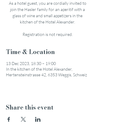
As a hotel guest, you are cordially invited to
join the Hasler family for an aperitif with a
glass of wine and small appetizers in the
kitchen of the Hotel Alexander.
Registration is not required.
Time & Location
13 Dec 2023, 18:30 – 19:00
In the kitchen of the Hotel Alexander,
Hertensteinstrasse 42, 6353 Weggis, Schweiz
Share this event