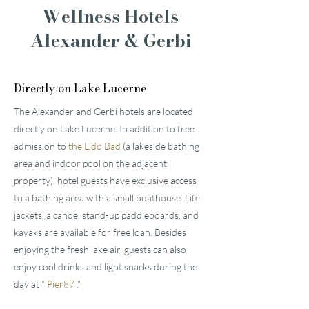
Wellness Hotels
Alexander & Gerbi
Directly on Lake Lucerne
The Alexander and Gerbi hotels are located
directly on Lake Lucerne. In addition to free
admission to
the Lido Bad
(a lakeside bathing
area and indoor pool on the adjacent
property), hotel guests have exclusive access
to a bathing area with a small boathouse. Life
jackets, a canoe, stand-up paddleboards, and
kayaks are available for free loan. Besides
enjoying the fresh lake air, guests can also
enjoy cool drinks and light snacks during the
day at
"
Pier87
."