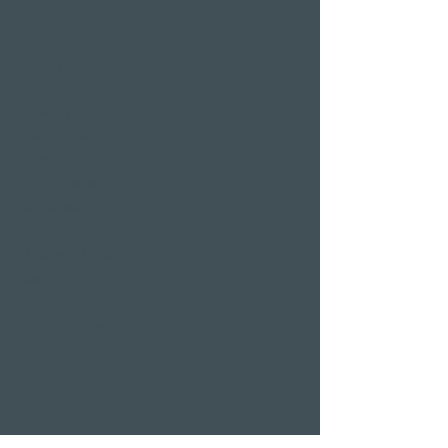
Pier 87
Family & company
celebrations
Weddings
Bachelor party
banquet
Christmas party
Corporate event
Romantic Offers
Candlelight Dine &
Swim
Wellness Weekend
Romantic weekend
A weekend of
indulgence