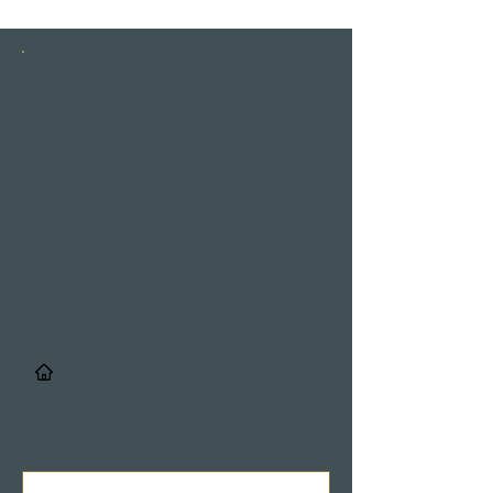
INSTAGRAM
STORIES
/
Details & Registrierung