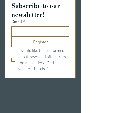
Subscribe to our 
newsletter!
Email
*
Register
I would like to be informed 
about news and offers from 
the Alexander & Gerbi 
wellness hotels.
*
Wellness hotels in Switzerland
Hotels on Lake Lucerne
Wellness & Spa