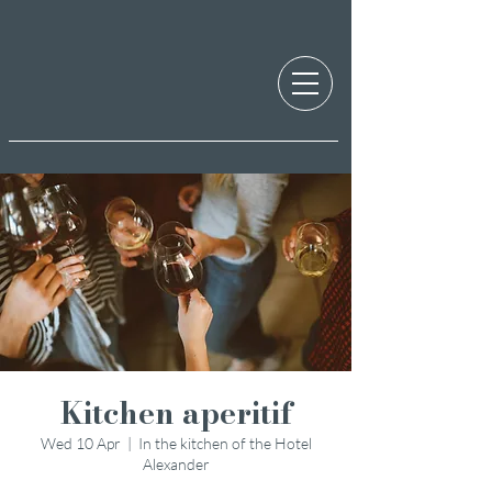
Kitchen aperitif
Wed 10 Apr
  |  
In the kitchen of the Hotel
Alexander