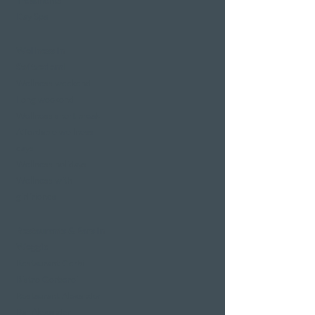
Treatments
Day Spa
Wellness in
Switzerland
Wellness weekend
Long weekend
Wellness short break
Affordable wellness
days
Wellness holidays
Wellness with
girlfriends
Restaurants & Bars in
Weggis
Restaurant Gerbi
Bistro Gerberei
Restaurant Alexander
Bar Alexander