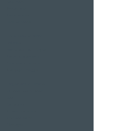
hotel room
Restaurants
Event venues
Seminar rooms
Hotel deals on public
holidays
Valentine's Day 2 Nights
Easter arrangement
New Year's Eve offer
Klausjagen Weggis
Largest spa in Lucerne
Outdoor pool & indoor
pool
Sauna area
Private Spa Suites
whirlpool baths
Massages