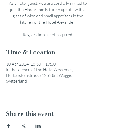
As a hotel guest, you are cordially invited to
join the Hasler family for an aperitif with a
glass of wine and small appetizers in the
kitchen of the Hotel Alexander.
Registration is not required.
Time & Location
10 Apr 2024, 18:30 – 19:00
In the kitchen of the Hotel Alexander,
Hertensteinstrasse 42, 6353 Weggis,
Switzerland
Share this event