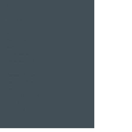
Pier 87
Family & company
celebrations
Weddings
Bachelor party
banquet
Christmas party
Corporate event
Romantic Offers
Candlelight Dine &
Swim
Wellness Weekend
Romantic weekend
A weekend of
indulgence