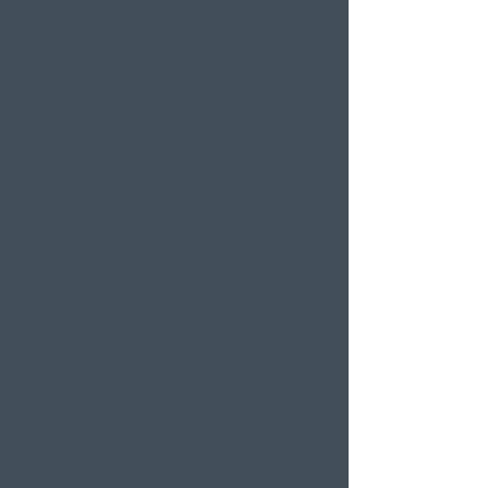
Treatments
Day Spa
Wellness in
Switzerland
Wellness weekend
Long weekend
Wellness short break
Affordable wellness
days
Wellness holidays
Wellness with
girlfriends
Restaurants & Bars in
Weggis
Restaurant Gerbi
Bistro Gerberei
Restaurant Alexander
Bar Alexander