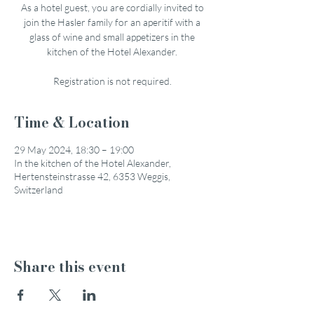
As a hotel guest, you are cordially invited to
join the Hasler family for an aperitif with a
glass of wine and small appetizers in the
kitchen of the Hotel Alexander.
Registration is not required.
Time & Location
29 May 2024, 18:30 – 19:00
In the kitchen of the Hotel Alexander,
Hertensteinstrasse 42, 6353 Weggis,
Switzerland
Share this event