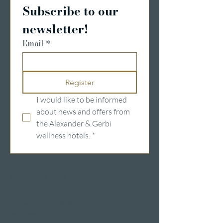
Subscribe to our 
newsletter!
Email
*
Register
I would like to be informed 
about news and offers from 
the Alexander & Gerbi 
wellness hotels.
*
Wellness hotels in Switzerland
Hotels on Lake Lucerne
Wellness & Spa