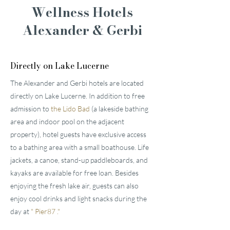
Wellness Hotels
Alexander & Gerbi
Directly on Lake Lucerne
The Alexander and Gerbi hotels are located
directly on Lake Lucerne. In addition to free
admission to
the Lido Bad
(a lakeside bathing
area and indoor pool on the adjacent
property), hotel guests have exclusive access
to a bathing area with a small boathouse. Life
jackets, a canoe, stand-up paddleboards, and
kayaks are available for free loan. Besides
enjoying the fresh lake air, guests can also
enjoy cool drinks and light snacks during the
day at
"
Pier87
."