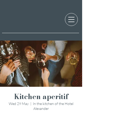
Kitchen aperitif
Wed 29 May
  |  
In the kitchen of the Hotel
Alexander