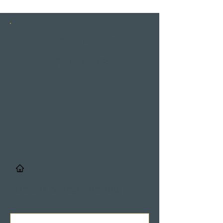
INSTAGRAM
STORIES
/
Details & Registrierung