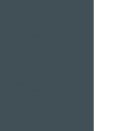
hotel room
Restaurants
Event venues
Seminar rooms
Hotel deals on public
holidays
Valentine's Day 2 Nights
Easter arrangement
New Year's Eve offer
Klausjagen Weggis
Largest spa in Lucerne
Outdoor pool & indoor
pool
Sauna area
Private Spa Suites
whirlpool baths
Massages