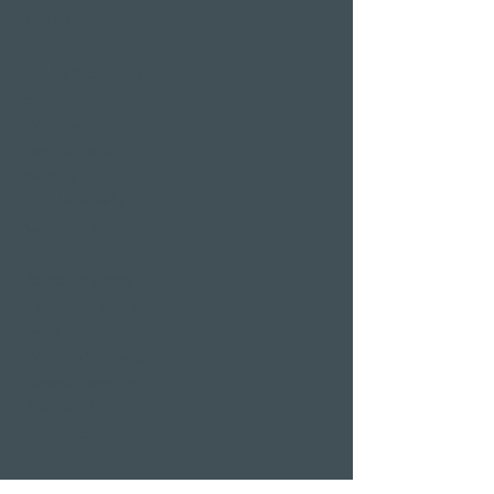
Pier 87
Family & company
celebrations
Weddings
Bachelor party
banquet
Christmas party
Corporate event
Romantic Offers
Candlelight Dine &
Swim
Wellness Weekend
Romantic weekend
A weekend of
indulgence