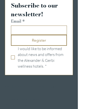
Subscribe to our 
newsletter!
Email
*
Register
I would like to be informed 
about news and offers from 
the Alexander & Gerbi 
wellness hotels.
*
Wellness hotels in Switzerland
Hotels on Lake Lucerne
Wellness & Spa