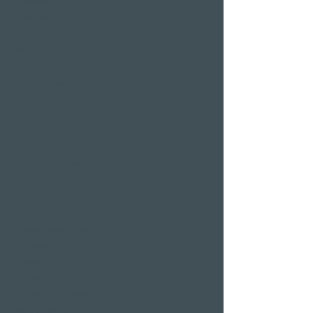
Treatments
Day Spa
Wellness in
Switzerland
Wellness weekend
Long weekend
Wellness short break
Affordable wellness
days
Wellness holidays
Wellness with
girlfriends
Restaurants & Bars in
Weggis
Restaurant Gerbi
Bistro Gerberei
Restaurant Alexander
Bar Alexander