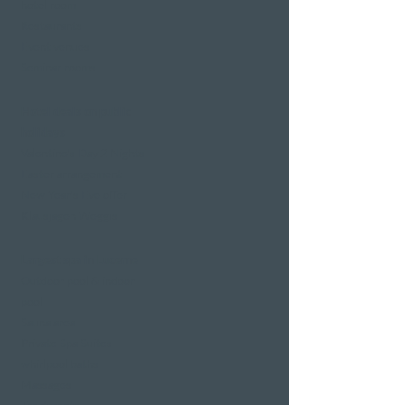
hotel room
Restaurants
Event venues
Seminar rooms
Hotel deals on public
holidays
Valentine's Day 2 Nights
Easter arrangement
New Year's Eve offer
Klausjagen Weggis
Largest spa in Lucerne
Outdoor pool & indoor
pool
Sauna area
Private Spa Suites
whirlpool baths
Massages