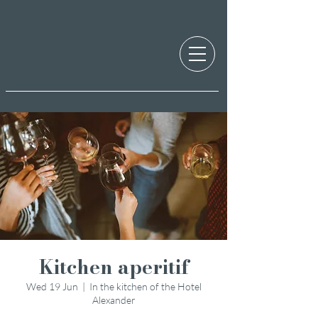
Kitchen aperitif
Wed 19 Jun
  |  
In the kitchen of the Hotel
Alexander