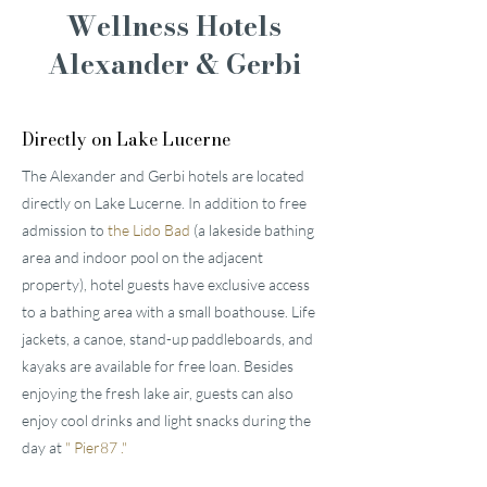
Wellness Hotels
Alexander & Gerbi
Directly on Lake Lucerne
The Alexander and Gerbi hotels are located
directly on Lake Lucerne. In addition to free
admission to
the Lido Bad
(a lakeside bathing
area and indoor pool on the adjacent
property), hotel guests have exclusive access
to a bathing area with a small boathouse. Life
jackets, a canoe, stand-up paddleboards, and
kayaks are available for free loan. Besides
enjoying the fresh lake air, guests can also
enjoy cool drinks and light snacks during the
day at
"
Pier87
."