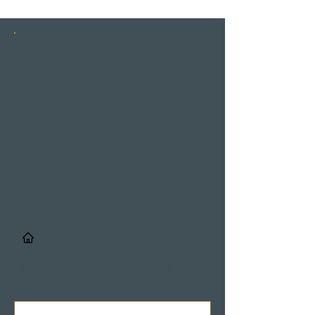
INSTAGRAM
STORIES
/
Details & Registrierung