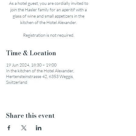
As a hotel guest, you are cordially invited to
join the Hasler family for an aperitif with a
glass of wine and small appetizers in the
kitchen of the Hotel Alexander.
Registration is not required.
Time & Location
19 Jun 2024, 18:30 – 19:00
In the kitchen of the Hotel Alexander,
Hertensteinstrasse 42, 6353 Weggis,
Switzerland
Share this event