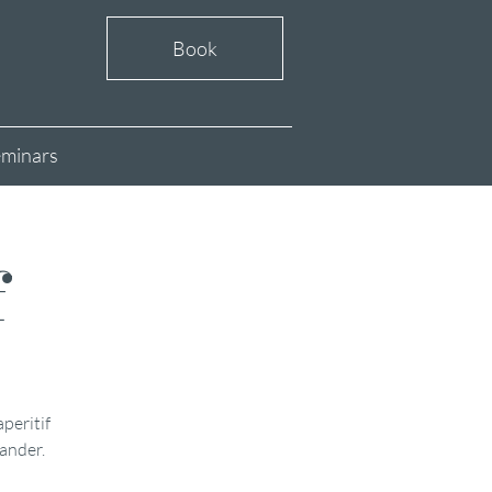
Book
minars
f
aperitif
xander.