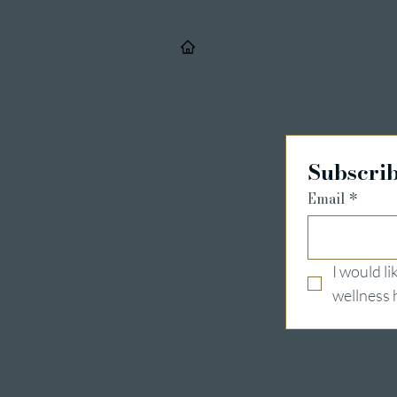
/
Details & Registrieru
Subscrib
Email
*
I would l
wellness 