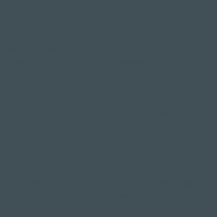
Restaurants & Bars in
Hotel deals on public
Weggis
holidays
Restaurant Gerbi
Valentine's Day 2 Nights
Bistro Gerberei
Easter arrangement
Restaurant Alexander
New Year's Eve offer
Bar Alexander
Klausjagen Weggis
Pier 87
Romantic Offers
Wellness in Switzerland
Candlelight Dine & Swim
Wellness weekend
Wellness Weekend
Long weekend