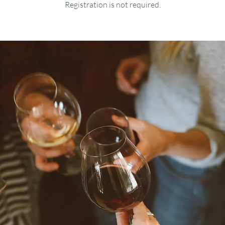
Registration is not required.