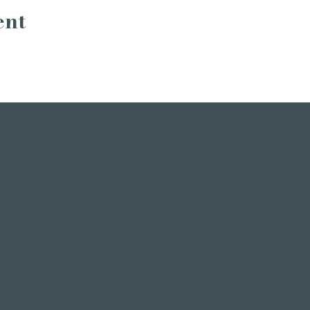
ent
INSTAGRAM
STORIES