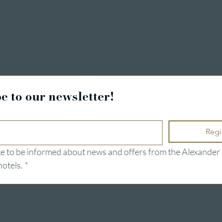
ng
e to our newsletter!
Regi
ike to be informed about news and offers from the Alexander 
hotels.
*