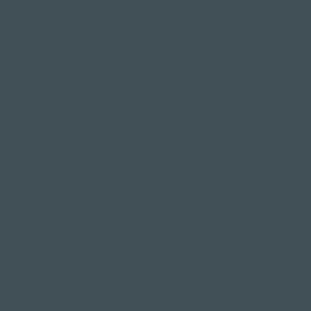
Family & company
celebrations
Weddings
Bachelor party
banquet
Christmas party
Corporate event