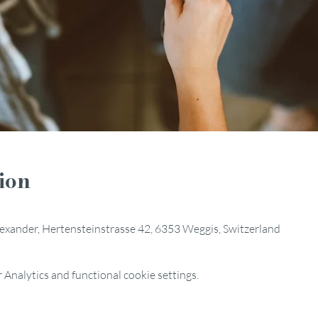
ion
Alexander, Hertensteinstrasse 42, 6353 Weggis, Switzerland
Analytics and functional cookie settings.