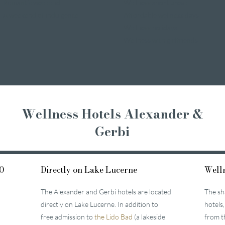
Romantic weekend
Wellness short break
A weekend of indulgence
Affordable wellness days
Wellness holidays
Wellness with girlfriends
Wellness Hotels Alexander &
Gerbi
0
Directly on Lake Lucerne
Welln
The Alexander and Gerbi hotels are located
The sh
directly on Lake Lucerne. In addition to
hotels,
free admission to
the Lido Bad
(a lakeside
from t