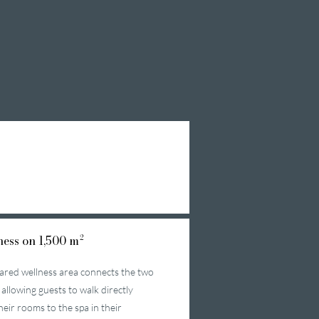
ess on 1,500 m²
ared wellness area connects the two
 allowing guests to walk directly
heir rooms to the spa in their