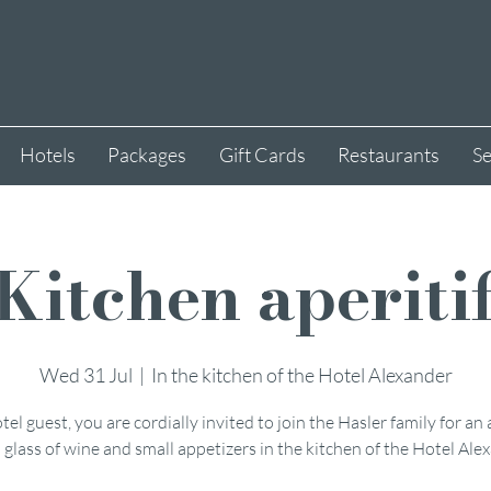
Hotels
Packages
Gift Cards
Restaurants
Se
Kitchen aperiti
Wed 31 Jul
  |  
In the kitchen of the Hotel Alexander
tel guest, you are cordially invited to join the Hasler family for an 
 glass of wine and small appetizers in the kitchen of the Hotel Ale