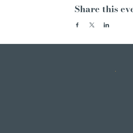
Share this ev