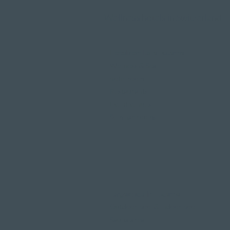
Wellness hotels in Switzerland
Hotels on Lake Lucerne
Wellness & Spa
hotel room
Restaurants
Event venues
Seminar rooms
Largest spa in Lucerne
Outdoor pool & indoor pool
Sauna area