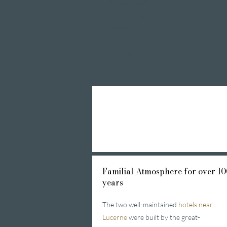
Private Spa Suites
whirlpool baths
Massages
Treatments
Day Spa
Familial
Atmosphere for over 10
years
The two well-maintained
hotels near
Lucerne
were built by the great-