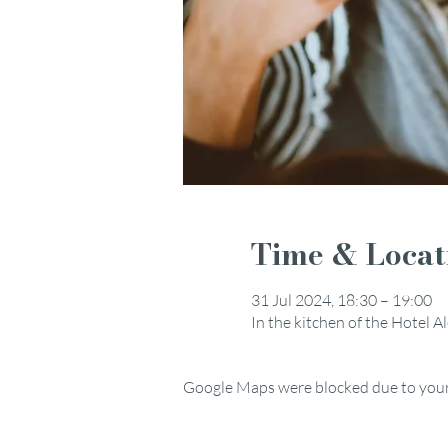
Time & Locat
31 Jul 2024, 18:30 – 19:00
In the kitchen of the Hotel 
Google Maps were blocked due to your 