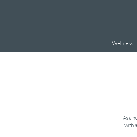
Wellness
As a ho
with a