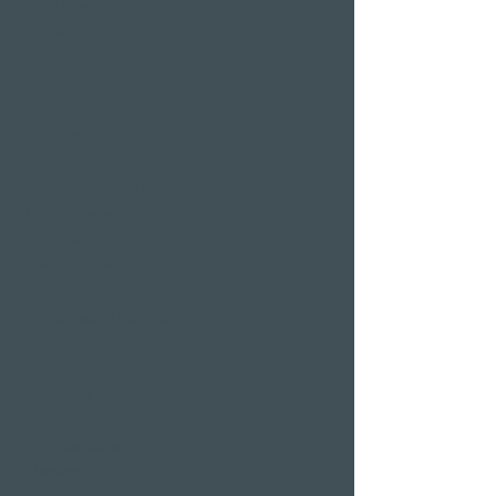
hotel room
Restaurants
Event venues
Seminar rooms
Hotel deals on public
holidays
Valentine's Day 2 Nights
Easter arrangement
New Year's Eve offer
Klausjagen Weggis
Largest spa in Lucerne
Outdoor pool & indoor
pool
Sauna area
Private Spa Suites
whirlpool baths
Massages