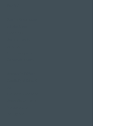
Pier 87
Family & company
celebrations
Weddings
Bachelor party
banquet
Christmas party
Corporate event
Romantic Offers
Candlelight Dine &
Swim
Wellness Weekend
Romantic weekend
A weekend of
indulgence