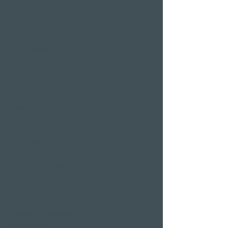
Treatments
Day Spa
Wellness in
Switzerland
Wellness weekend
Long weekend
Wellness short break
Affordable wellness
days
Wellness holidays
Wellness with
girlfriends
Restaurants & Bars in
Weggis
Restaurant Gerbi
Bistro Gerberei
Restaurant Alexander
Bar Alexander