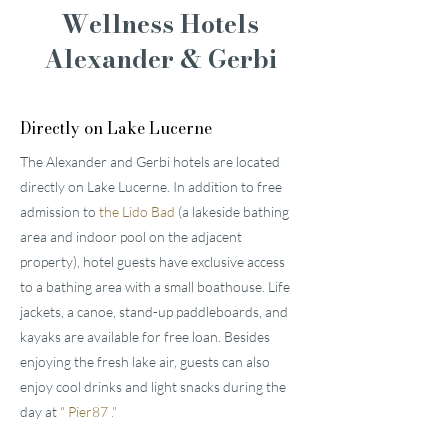
Wellness Hotels
Alexander & Gerbi
Directly on Lake Lucerne
The Alexander and Gerbi hotels are located
directly on Lake Lucerne. In addition to free
admission to
the Lido Bad
(a lakeside bathing
area and indoor pool on the adjacent
property), hotel guests have exclusive access
to a bathing area with a small boathouse. Life
jackets, a canoe, stand-up paddleboards, and
kayaks are available for free loan. Besides
enjoying the fresh lake air, guests can also
enjoy cool drinks and light snacks during the
day at
"
Pier87
."