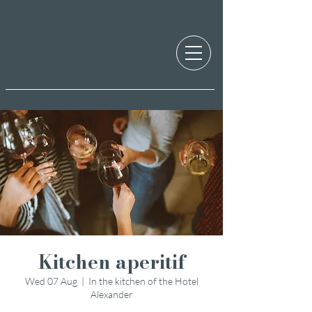
Kitchen aperitif
Wed 07 Aug
  |  
In the kitchen of the Hotel
Alexander