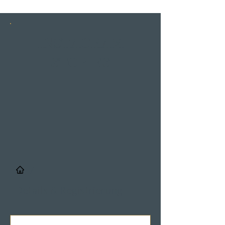
INSTAGRAM
STORIES
/
Details & Registrierung