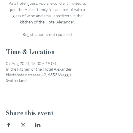
As a hotel guest, you are cordially invited to
join the Hasler family for an aperitif with a
glass of wine and small appetizers in the
kitchen of the Hotel Alexander.
Registration is not required.
Time & Location
07 Aug 2024, 18:30 – 19:00
In the kitchen of the Hotel Alexander,
Hertensteinstrasse 42, 6353 Weggis,
Switzerland
Share this event