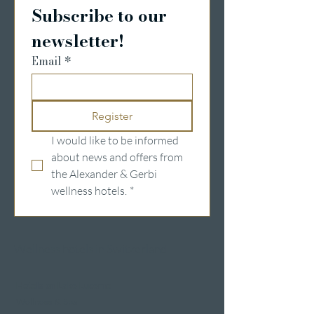
Subscribe to our 
newsletter!
Email
*
Register
I would like to be informed 
about news and offers from 
the Alexander & Gerbi 
wellness hotels.
*
Wellness hotels in Switzerland
Hotels on Lake Lucerne
Wellness & Spa