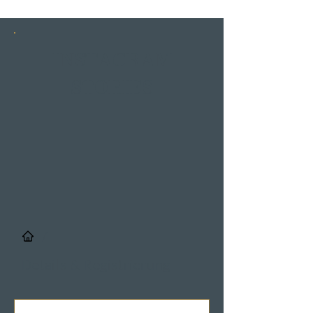
INSTAGRAM
STORIES
/
Details & Registrierung