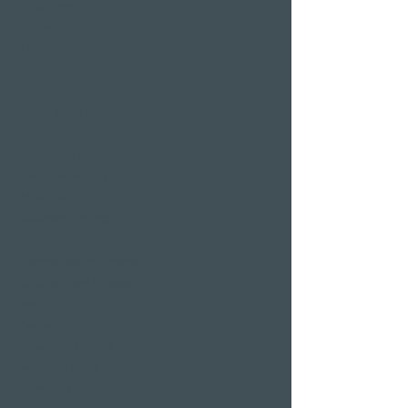
hotel room
Restaurants
Event venues
Seminar rooms
Hotel deals on public
holidays
Valentine's Day 2 Nights
Easter arrangement
New Year's Eve offer
Klausjagen Weggis
Largest spa in Lucerne
Outdoor pool & indoor
pool
Sauna area
Private Spa Suites
whirlpool baths
Massages