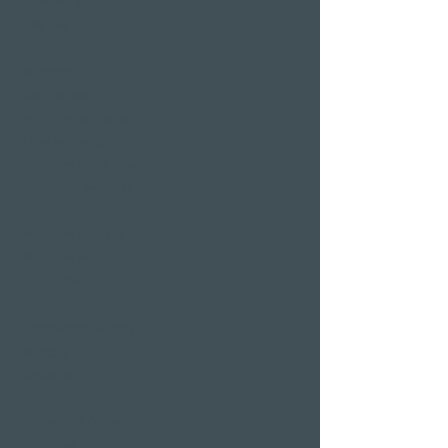
Treatments
Day Spa
Wellness in
Switzerland
Wellness weekend
Long weekend
Wellness short break
Affordable wellness
days
Wellness holidays
Wellness with
girlfriends
Restaurants & Bars in
Weggis
Restaurant Gerbi
Bistro Gerberei
Restaurant Alexander
Bar Alexander