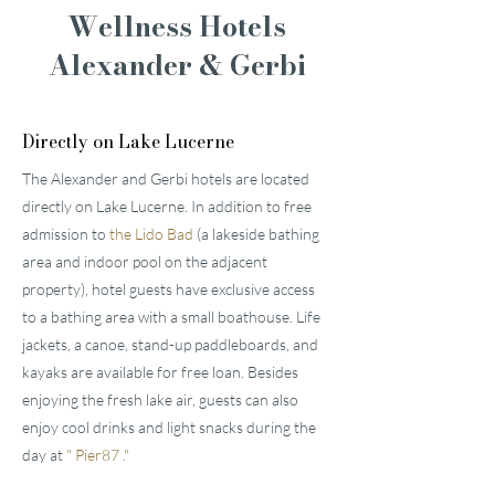
Wellness Hotels
Alexander & Gerbi
Directly on Lake Lucerne
The Alexander and Gerbi hotels are located
directly on Lake Lucerne. In addition to free
admission to
the Lido Bad
(a lakeside bathing
area and indoor pool on the adjacent
property), hotel guests have exclusive access
to a bathing area with a small boathouse. Life
jackets, a canoe, stand-up paddleboards, and
kayaks are available for free loan. Besides
enjoying the fresh lake air, guests can also
enjoy cool drinks and light snacks during the
day at
"
Pier87
."