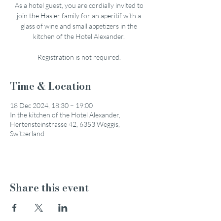
As a hotel guest, you are cordially invited to
join the Hasler family for an aperitif with a
glass of wine and small appetizers in the
kitchen of the Hotel Alexander.
Registration is not required.
Time & Location
18 Dec 2024, 18:30 – 19:00
In the kitchen of the Hotel Alexander,
Hertensteinstrasse 42, 6353 Weggis,
Switzerland
Share this event