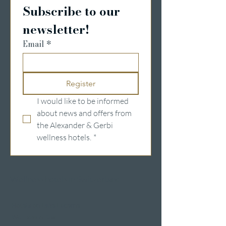
Subscribe to our 
newsletter!
Email
*
Register
I would like to be informed 
about news and offers from 
the Alexander & Gerbi 
wellness hotels.
*
Wellness hotels in Switzerland
Hotels on Lake Lucerne
Wellness & Spa