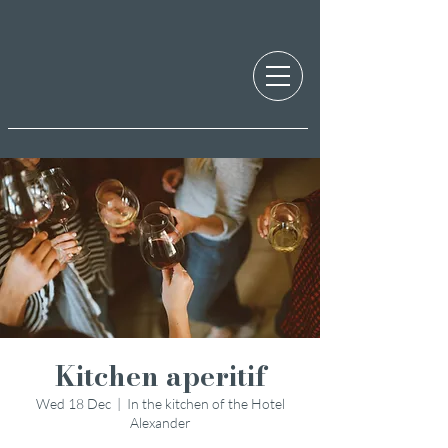
Kitchen aperitif
Wed 18 Dec
  |  
In the kitchen of the Hotel
Alexander