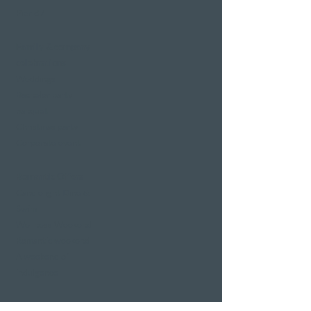
Pier 87
Family & company
celebrations
Weddings
Bachelor party
banquet
Christmas party
Corporate event
Romantic Offers
Candlelight Dine &
Swim
Wellness Weekend
Romantic weekend
A weekend of
indulgence