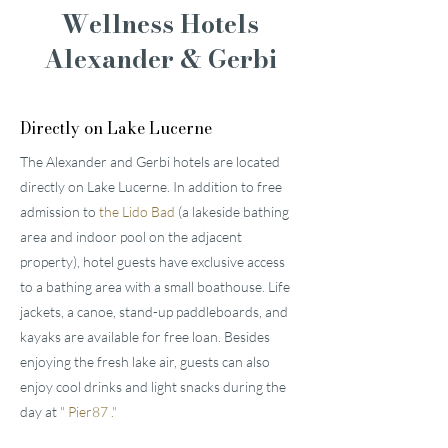
Wellness Hotels
Alexander & Gerbi
Directly on Lake Lucerne
The Alexander and Gerbi hotels are located
directly on Lake Lucerne. In addition to free
admission to
the Lido Bad
(a lakeside bathing
area and indoor pool on the adjacent
property), hotel guests have exclusive access
to a bathing area with a small boathouse. Life
jackets, a canoe, stand-up paddleboards, and
kayaks are available for free loan. Besides
enjoying the fresh lake air, guests can also
enjoy cool drinks and light snacks during the
day at
"
Pier87
."