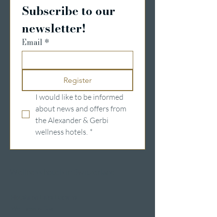
Subscribe to our 
newsletter!
Email
*
Register
I would like to be informed 
about news and offers from 
the Alexander & Gerbi 
wellness hotels.
*
Wellness hotels in Switzerland
Hotels on Lake Lucerne
Wellness & Spa