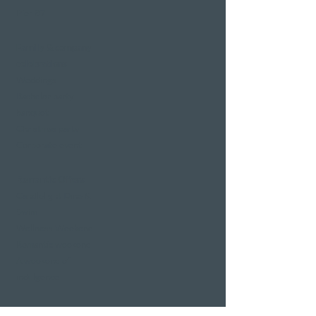
Pier 87
Family & company
celebrations
Weddings
Bachelor party
banquet
Christmas party
Corporate event
Romantic Offers
Candlelight Dine &
Swim
Wellness Weekend
Romantic weekend
A weekend of
indulgence