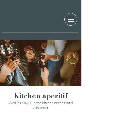
Kitchen aperitif
Wed 28 May
  |  
In the kitchen of the Hotel
Alexander