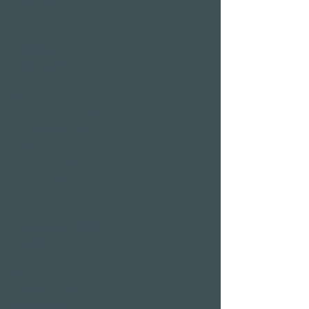
Treatments
Day Spa
Wellness in
Switzerland
Wellness weekend
Long weekend
Wellness short break
Affordable wellness
days
Wellness holidays
Wellness with
girlfriends
Restaurants & Bars in
Weggis
Restaurant Gerbi
Bistro Gerberei
Restaurant Alexander
Bar Alexander