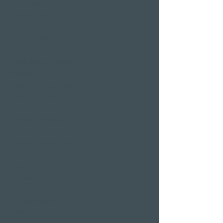
hotel room
Restaurants
Event venues
Seminar rooms
Hotel deals on public
holidays
Valentine's Day 2 Nights
Easter arrangement
New Year's Eve offer
Klausjagen Weggis
Largest spa in Lucerne
Outdoor pool & indoor
pool
Sauna area
Private Spa Suites
whirlpool baths
Massages