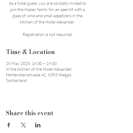
As a hotel guest, you are cordially invited to
join the Hasler family for an aperitif with a
glass of wine and small appetizers in the
kitchen of the Hotel Alexander.
Registration is not required.
Time & Location
28 May 2025, 18:30 – 19:00
In the kitchen of the Hotel Alexander,
Hertensteinstrasse 42, 6353 Weggis,
Switzerland
Share this event