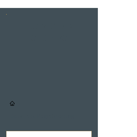
INSTAGRAM
STORIES
/
Details & Registrierung