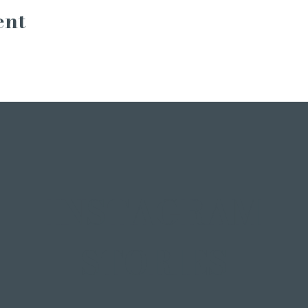
ent
INSTAGRAM
STORIES