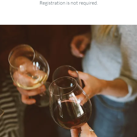
Registration is not required.