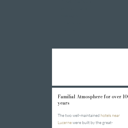
Private Spa Suites
whirlpool baths
Massages
Treatments
Day Spa
Familial
Atmosphere for over 10
years
The two well-maintained
hotels near
Lucerne
were built by the great-