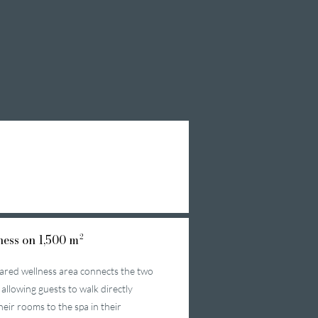
ess on 1,500 m²
ared wellness area connects the two
 allowing guests to walk directly
heir rooms to the spa in their