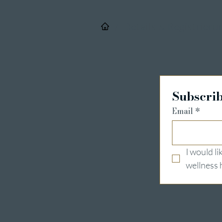
/
Details & Registrieru
Subscrib
Email
*
I would l
wellness 