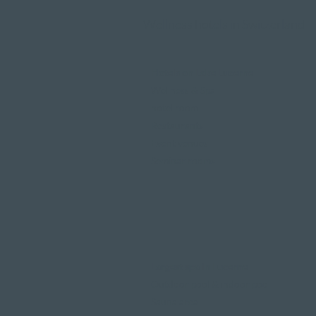
Wellness hotels in Switzerland
Hotels on Lake Lucerne
Wellness & Spa
hotel room
Restaurants
Event venues
Seminar rooms
Largest spa in Lucerne
Outdoor pool & indoor pool
Sauna area