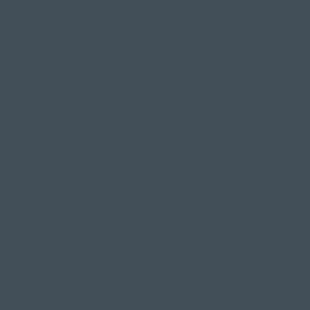
Family & company
celebrations
Weddings
Bachelor party
banquet
Christmas party
Corporate event