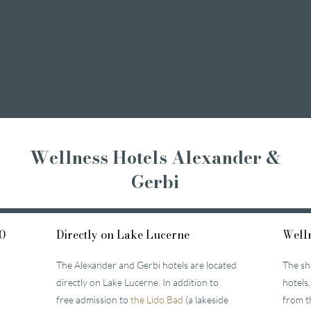
Romantic weekend
Wellness short break
A weekend of indulgence
Affordable wellness days
Wellness holidays
Wellness with girlfriends
Wellness Hotels Alexander &
Gerbi
0
Directly on Lake Lucerne
Welln
The Alexander and Gerbi hotels are located
The sh
directly on Lake Lucerne. In addition to
hotels,
free admission to
the Lido Bad
(a lakeside
from t