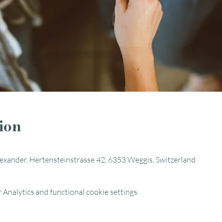
ion
Alexander, Hertensteinstrasse 42, 6353 Weggis, Switzerland
Analytics and functional cookie settings.