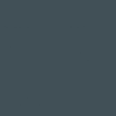
Restaurants & Bars in
Hotel deals on public
Weggis
holidays
Restaurant Gerbi
Valentine's Day 2 Nights
Bistro Gerberei
Easter arrangement
Restaurant Alexander
New Year's Eve offer
Bar Alexander
Klausjagen Weggis
Pier 87
Romantic Offers
Wellness in Switzerland
Candlelight Dine & Swim
Wellness weekend
Wellness Weekend
Long weekend