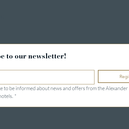
ng
e to our newsletter!
Regi
ike to be informed about news and offers from the Alexander 
hotels.
*