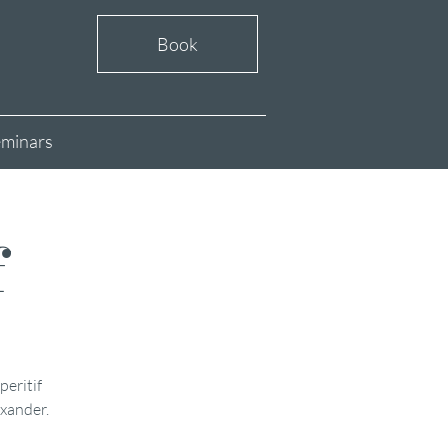
Book
minars
f
peritif
exander.