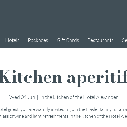
Hotels
Packages
Gift Cards
Restaurants
Se
Kitchen aperiti
Wed 04 Jun
  |  
In the kitchen of the Hotel Alexander
otel guest, you are warmly invited to join the Hasler family for an a
glass of wine and light refreshments in the kitchen of the Hotel Al