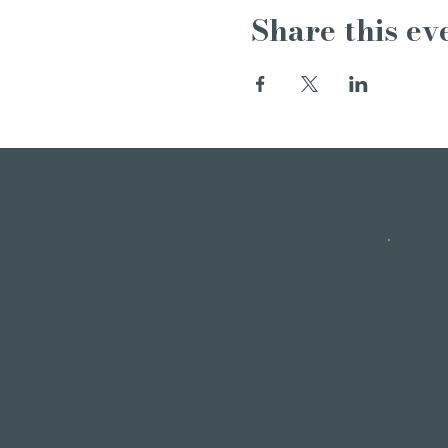
Share this ev