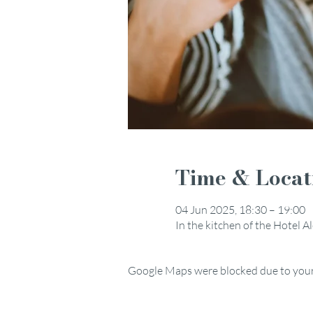
Time & Locat
04 Jun 2025, 18:30 – 19:00
In the kitchen of the Hotel 
Google Maps were blocked due to your 