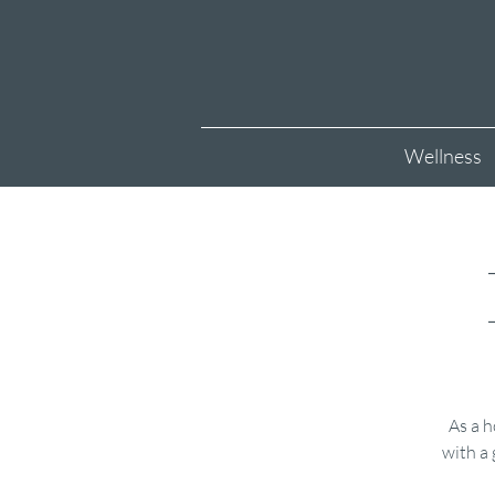
Wellness
As a h
with a 