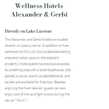
Wellness Hotels
Alexander & Gerbi
Directly on Lake Lucerne
The Alexander and Gerbi hotels are located
directly on Lake Lucerne. In addition to free
admission to
the Lido Bad
(a lakeside bathing
area and indoor pool on the adjacent
property), hotel guests have exclusive access
to a bathing area with a small boathouse. Life
jackets, a canoe, stand-up paddleboards, and
kayaks are available for free loan. Besides
enjoying the fresh lake air, guests can also
enjoy cool drinks and light snacks during the
day at
"
Pier87
."