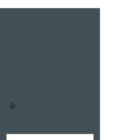
INSTAGRAM
STORIES
/
Details & Registrierung