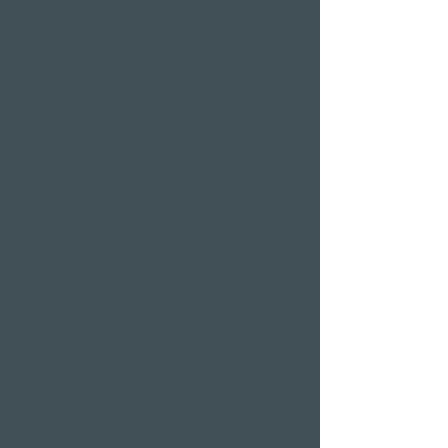
Treatments
Day Spa
Wellness in
Switzerland
Wellness weekend
Long weekend
Wellness short break
Affordable wellness
days
Wellness holidays
Wellness with
girlfriends
Restaurants & Bars in
Weggis
Restaurant Gerbi
Bistro Gerberei
Restaurant Alexander
Bar Alexander