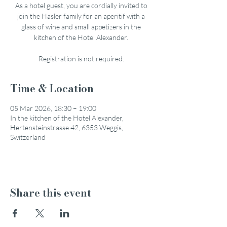
As a hotel guest, you are cordially invited to
join the Hasler family for an aperitif with a
glass of wine and small appetizers in the
kitchen of the Hotel Alexander.
Registration is not required.
Time & Location
05 Mar 2026, 18:30 – 19:00
In the kitchen of the Hotel Alexander,
Hertensteinstrasse 42, 6353 Weggis,
Switzerland
Share this event