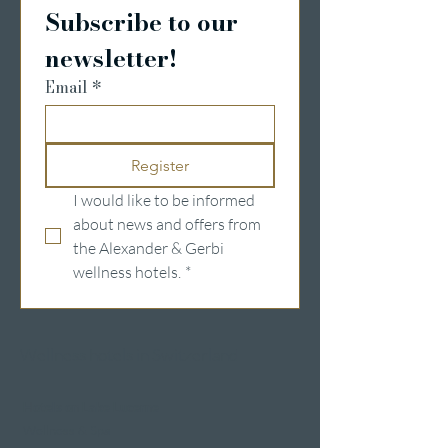
Subscribe to our 
newsletter!
Email
*
Register
I would like to be informed 
about news and offers from 
the Alexander & Gerbi 
wellness hotels.
*
Wellness hotels in Switzerland
Hotels on Lake Lucerne
Wellness & Spa