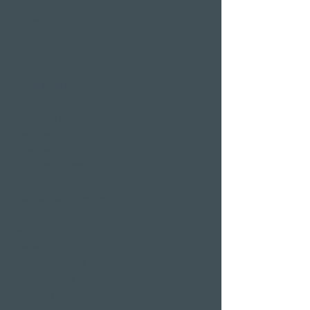
hotel room
Restaurants
Event venues
Seminar rooms
Hotel deals on public
holidays
Valentine's Day 2 Nights
Easter arrangement
New Year's Eve offer
Klausjagen Weggis
Largest spa in Lucerne
Outdoor pool & indoor
pool
Sauna area
Private Spa Suites
whirlpool baths
Massages