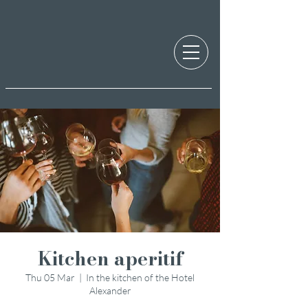
Kitchen aperitif
Thu 05 Mar
  |  
In the kitchen of the Hotel
Alexander