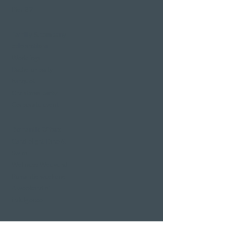
Pier 87
Family & company
celebrations
Weddings
Bachelor party
banquet
Christmas party
Corporate event
Romantic Offers
Candlelight Dine &
Swim
Wellness Weekend
Romantic weekend
A weekend of
indulgence