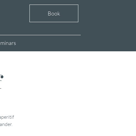
Book
minars
f
aperitif
xander.