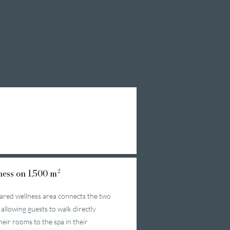
ess on 1,500 m²
ared wellness area connects the two
 allowing guests to walk directly
heir rooms to the spa in their