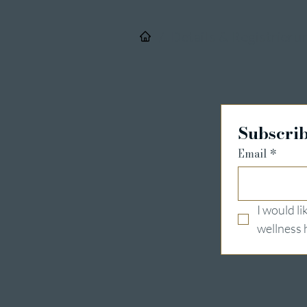
/
Details & Registrieru
Subscrib
Email
*
I would l
wellness 