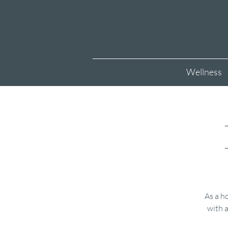
Wellness
As a ho
with a