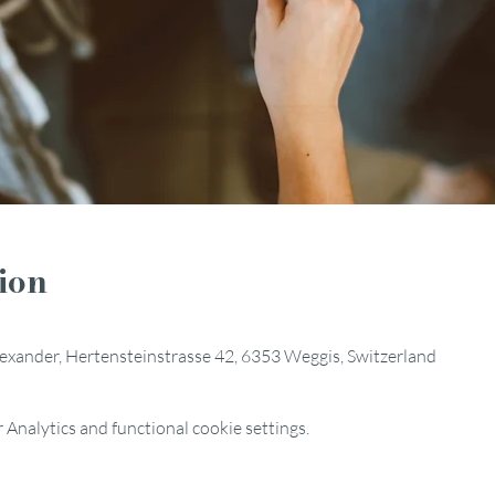
ion
Alexander, Hertensteinstrasse 42, 6353 Weggis, Switzerland
Analytics and functional cookie settings.