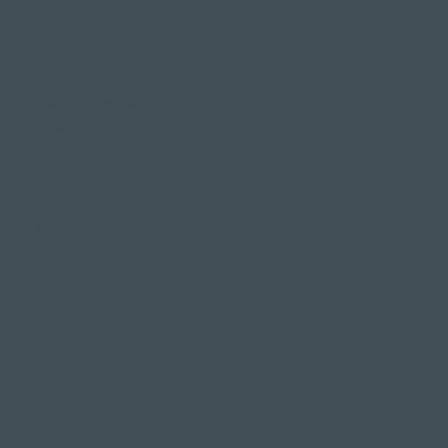
Family & company
celebrations
Weddings
Bachelor party
banquet
Christmas party
Corporate event