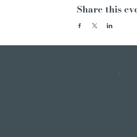
Share this ev