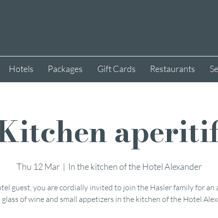
Hotels
Packages
Gift Cards
Restaurants
Se
Kitchen aperiti
Thu 12 Mar
  |  
In the kitchen of the Hotel Alexander
tel guest, you are cordially invited to join the Hasler family for an 
 glass of wine and small appetizers in the kitchen of the Hotel Ale