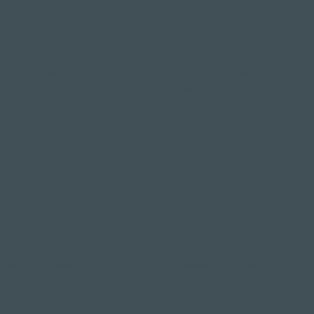
Restaurants & Bars in
Hotel deals on public
Weggis
holidays
Restaurant Gerbi
Valentine's Day 2 Nights
Bistro Gerberei
Easter arrangement
Restaurant Alexander
New Year's Eve offer
Bar Alexander
Klausjagen Weggis
Pier 87
Romantic Offers
Wellness in Switzerland
Candlelight Dine & Swim
Wellness weekend
Wellness Weekend
Long weekend