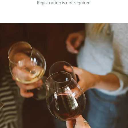
Registration is not required.