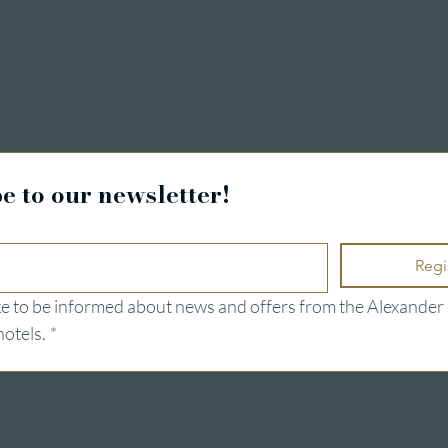
ng
e to our newsletter!
Regi
ike to be informed about news and offers from the Alexander 
hotels.
*