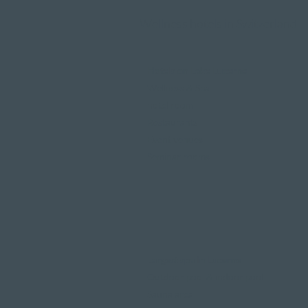
Wellness hotels in Switzerland
Hotels on Lake Lucerne
Wellness & Spa
hotel room
Restaurants
Event venues
Seminar rooms
Largest spa in Lucerne
Outdoor pool & indoor pool
Sauna area