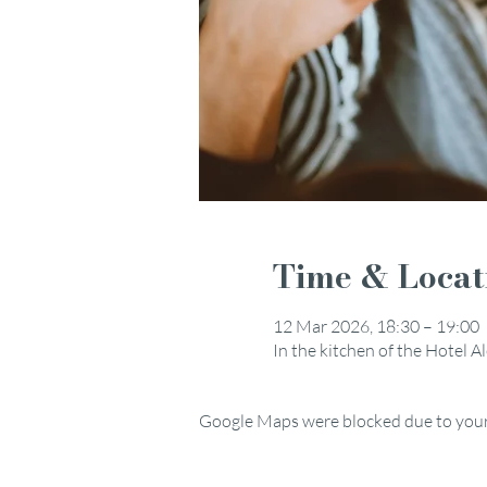
Time & Locat
12 Mar 2026, 18:30 – 19:00
In the kitchen of the Hotel 
Google Maps were blocked due to your 