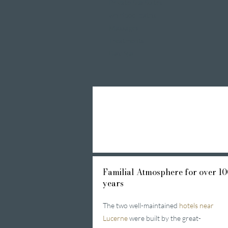
Private Spa Suites
whirlpool baths
Massages
Treatments
Day Spa
Familial
Atmosphere for over 10
years
The two well-maintained
hotels near
Lucerne
were built by the great-