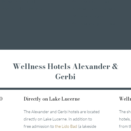
Romantic weekend
Wellness short break
A weekend of indulgence
Affordable wellness days
Wellness holidays
Wellness with girlfriends
Wellness Hotels Alexander &
Gerbi
0
Directly on Lake Lucerne
Welln
The Alexander and Gerbi hotels are located
The sh
directly on Lake Lucerne. In addition to
hotels,
free admission to
the Lido Bad
(a lakeside
from t