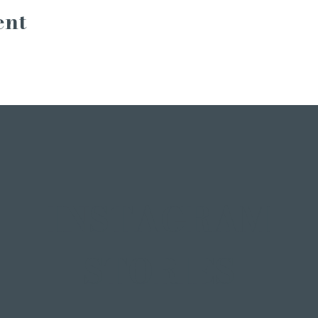
ent
INSTAGRAM
STORIES