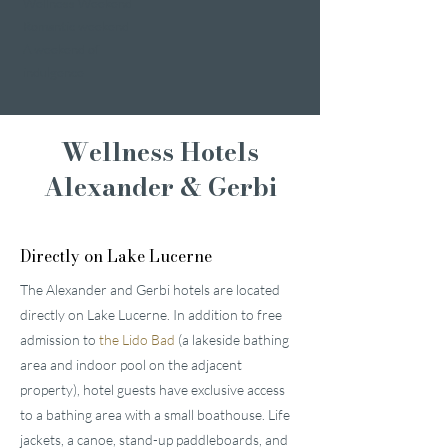
Wellness Weekend
Romantic weekend
A weekend of
indulgence
Wellness Hotels
Alexander & Gerbi
Directly on Lake Lucerne
The Alexander and Gerbi hotels are located
directly on Lake Lucerne. In addition to free
admission to
the Lido Bad
(a lakeside bathing
area and indoor pool on the adjacent
property), hotel guests have exclusive access
to a bathing area with a small boathouse. Life
jackets, a canoe, stand-up paddleboards, and