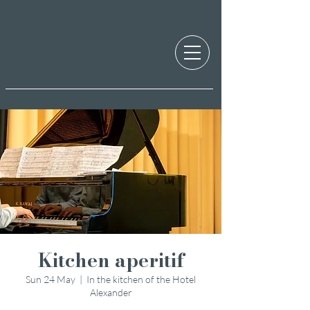
Kitchen aperitif
Sun 24 May
  |  
In the kitchen of the Hotel
Alexander