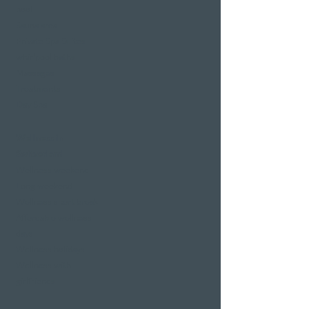
pool
Sauna area
Private Spa Suites
whirlpool baths
Massages
Treatments
Day Spa
Wellness in
Switzerland
Wellness weekend
Long weekend
Wellness short break
Affordable wellness
days
Wellness holidays
Wellness with
girlfriends