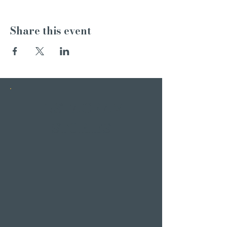
Share this event
INSTAGRAM
STORIES