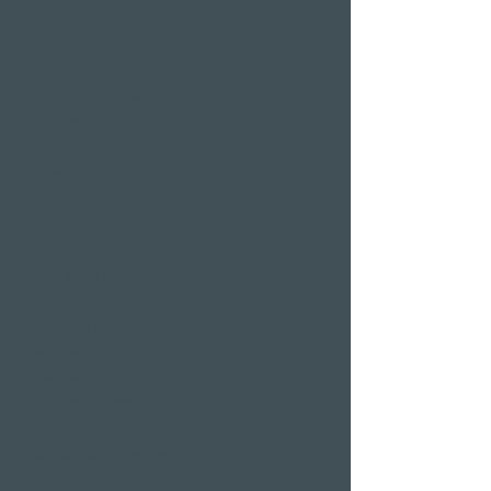
Wellness hotels in Switzerland
Hotels on Lake Lucerne
Wellness & Spa
hotel room
Restaurants
Event venues
Seminar rooms
Hotel deals on public
holidays
Valentine's Day 2 Nights
Easter arrangement
New Year's Eve offer
Klausjagen Weggis
Largest spa in Lucerne
Outdoor pool & indoor