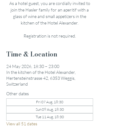
As a hotel guest, you are cordially invited to
join the Hasler family for an aperitif with a
glass of wine and small appetizers in the
kitchen of the Hotel Alexander.
Registration is not required.
Time & Location
24 May 2026, 18:30 – 23:00
In the kitchen of the Hotel Alexander,
Hertensteinstrasse 42, 6353 Weggis,
Switzerland
Other dates
Fri 07 Aug, 18:30
Sun 09 Aug, 18:30
Tue 11 Aug, 18:30
View all 51 dates