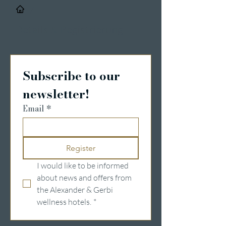
/
Details & Registrierung
Subscribe to our 
newsletter!
Email
*
Register
I would like to be informed 
about news and offers from 
the Alexander & Gerbi 
wellness hotels.
*