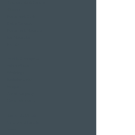
Restaurants & Bars in
Weggis
Restaurant Gerbi
Bistro Gerberei
Restaurant Alexander
Bar Alexander
Pier 87
Family & company
celebrations
Weddings
Bachelor party
banquet
Christmas party
Corporate event
Romantic Offers
Candlelight Dine &
Swim