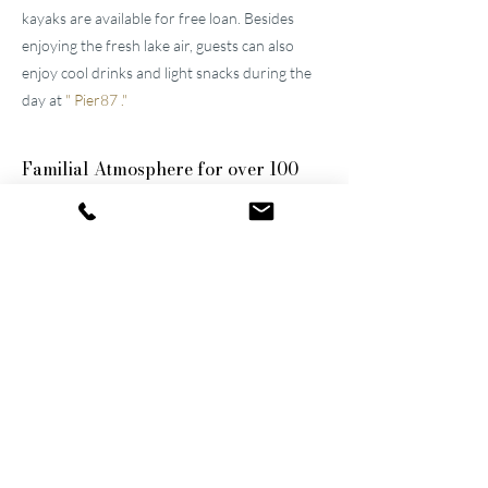
kayaks are available for free loan. Besides
enjoying the fresh lake air, guests can also
enjoy cool drinks and light snacks during the
day at
"
Pier87
."
Familial
Atmosphere for over 100
years
The two well-maintained
hotels near Lucerne
were built by the great-grandfather and
grandfather and have been continuously
modernized and expanded. They remain
family-owned to this day, a fact that still
shapes the atmosphere of the establishments.
Thanks to their successful blend of activity
and relaxation, they are now among the
leading wellness hotels in Switzerland.