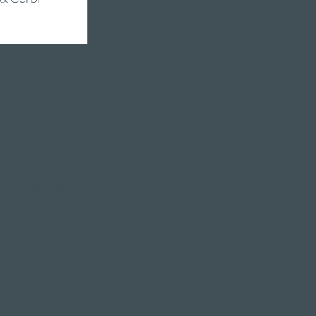
Family & company
celebrations
Weddings
Bachelor party
banquet
Christmas party
Corporate event