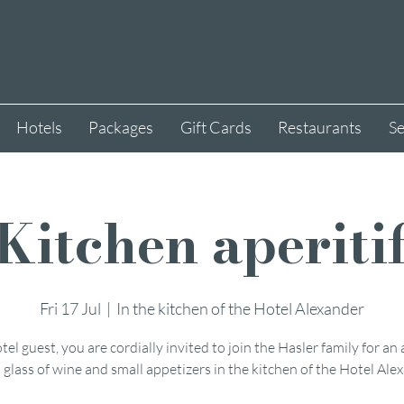
Hotels
Packages
Gift Cards
Restaurants
Se
Kitchen aperiti
Fri 17 Jul
  |  
In the kitchen of the Hotel Alexander
tel guest, you are cordially invited to join the Hasler family for an 
 glass of wine and small appetizers in the kitchen of the Hotel Ale