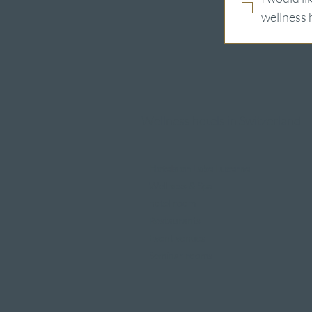
wellness 
Wellness hotels in Switzerland
Hotels on Lake Lucerne
Wellness & Spa
hotel room
Restaurants
Event venues
Seminar rooms