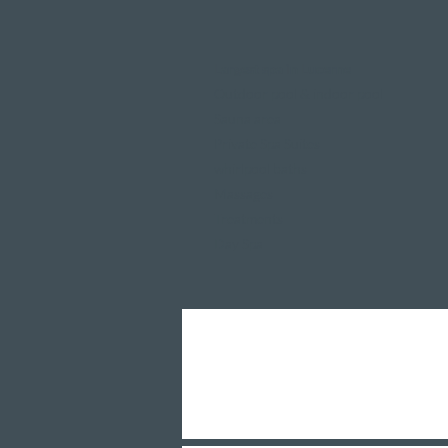
Largest spa in Lucerne
Outdoor pool & indoor pool
Sauna area
Private Spa Suites
whirlpool baths
Massages
Treatments
Day Spa