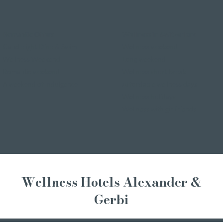
Romantic Offers
Wellness in Switzerland
Candlelight Dine & Swim
Wellness weekend
Wellness Weekend
Long weekend
Romantic weekend
Wellness short break
A weekend of indulgence
Affordable wellness days
Wellness holidays
Wellness with girlfriends
Wellness Hotels Alexander &
Gerbi