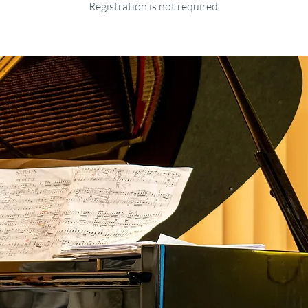
Registration is not required.