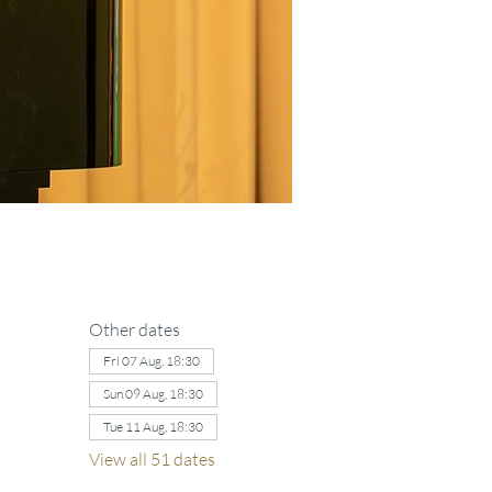
Other dates
Fri 07 Aug, 18:30
Sun 09 Aug, 18:30
Tue 11 Aug, 18:30
View all 51 dates