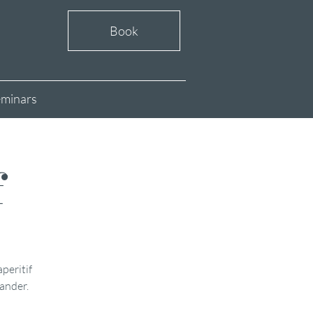
Book
minars
f
aperitif
xander.