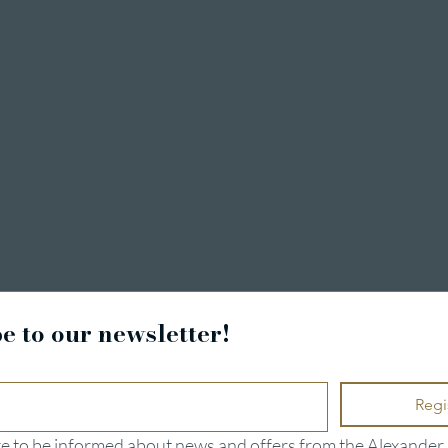
ng
e to our newsletter!
Regi
ike to be informed about news and offers from the Alexander 