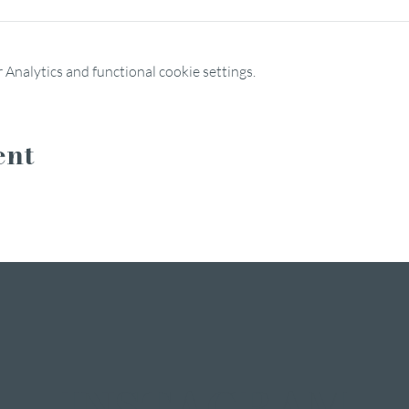
Analytics and functional cookie settings.
ent