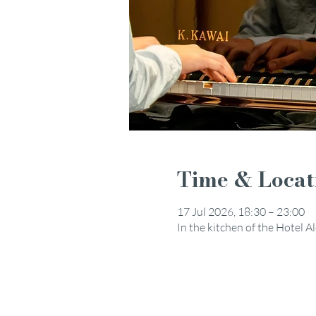
Time & Locat
17 Jul 2026, 18:30 – 23:00
In the kitchen of the Hotel 