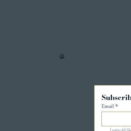
/
Details & Registrieru
Subscrib
Email
*
I would l