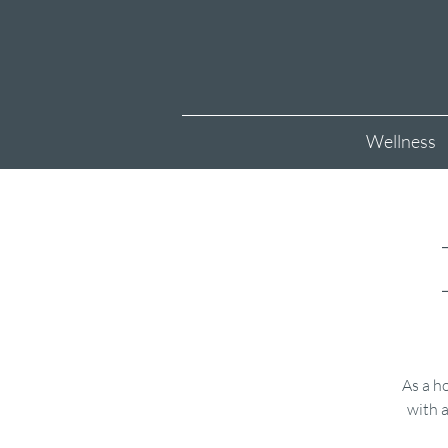
Wellness
As a ho
with a