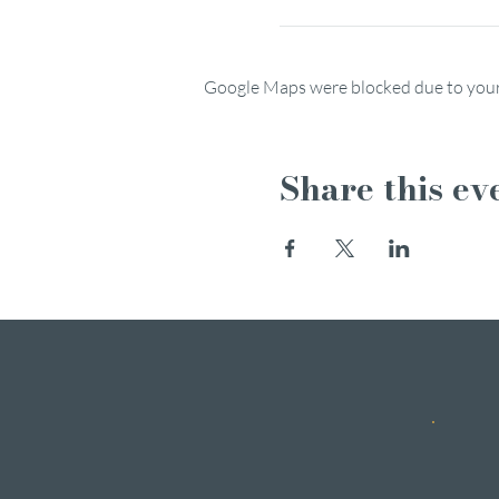
Google Maps were blocked due to your 
Share this ev