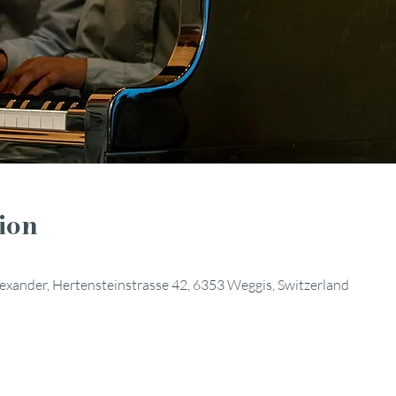
ion
Alexander, Hertensteinstrasse 42, 6353 Weggis, Switzerland