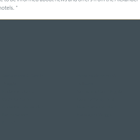
hotels.
*
Restaurants & Bars in
Hotel deals on public
Weggis
holidays
Restaurant Gerbi
Valentine's Day 2 Nights
Bistro Gerberei
Easter arrangement
Restaurant Alexander
New Year's Eve offer
Bar Alexander
Klausjagen Weggis
Pier 87