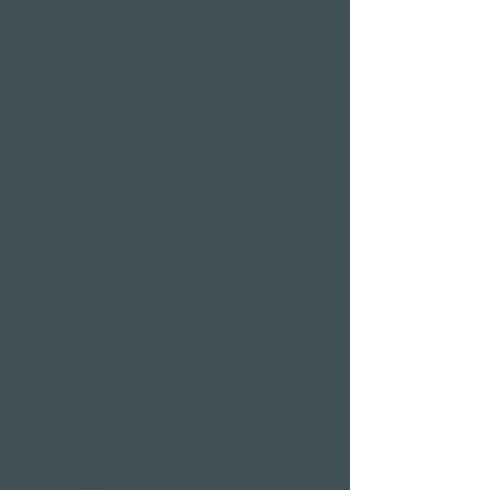
Restaurants & Bars in
Weggis
Restaurant Gerbi
Bistro Gerberei
Restaurant Alexander
Bar Alexander
Pier 87
Family & company
celebrations
Weddings
Bachelor party
banquet
Christmas party
Corporate event
Romantic Offers
Candlelight Dine &
Swim