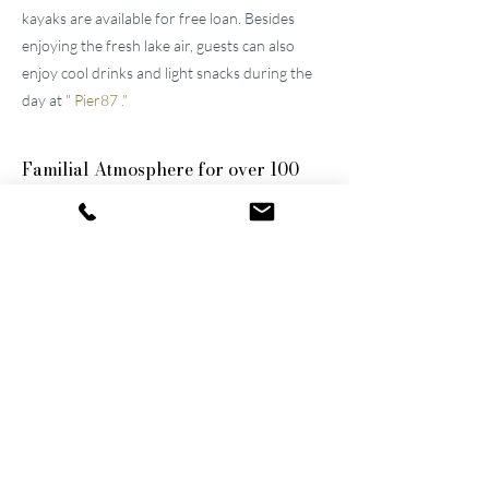
kayaks are available for free loan. Besides
enjoying the fresh lake air, guests can also
enjoy cool drinks and light snacks during the
day at
"
Pier87
."
Familial
Atmosphere for over 100
years
The two well-maintained
hotels near Lucerne
were built by the great-grandfather and
grandfather and have been continuously
modernized and expanded. They remain
family-owned to this day, a fact that still
shapes the atmosphere of the establishments.
Thanks to their successful blend of activity
and relaxation, they are now among the
leading wellness hotels in Switzerland.