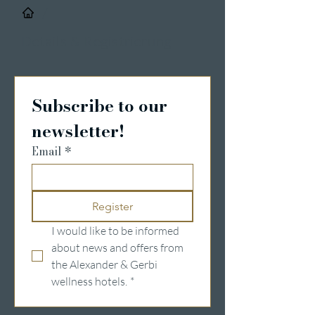
/
Details & Registrierung
Subscribe to our 
newsletter!
Email
*
Register
I would like to be informed 
about news and offers from 
the Alexander & Gerbi 
wellness hotels.
*