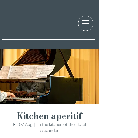
Kitchen aperitif
Fri 07 Aug
  |  
In the kitchen of the Hotel
Alexander