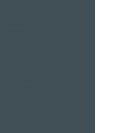
pool
Sauna area
Private Spa Suites
whirlpool baths
Massages
Treatments
Day Spa
Wellness in
Switzerland
Wellness weekend
Long weekend
Wellness short break
Affordable wellness
days
Wellness holidays
Wellness with
girlfriends