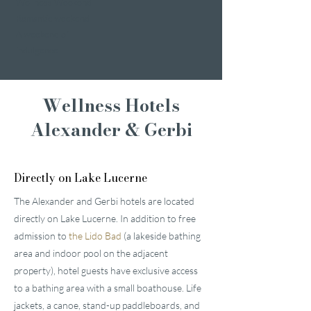
Wellness Weekend
Romantic weekend
A weekend of
indulgence
Wellness Hotels
Alexander & Gerbi
Directly on Lake Lucerne
The Alexander and Gerbi hotels are located
directly on Lake Lucerne. In addition to free
admission to
the Lido Bad
(a lakeside bathing
area and indoor pool on the adjacent
property), hotel guests have exclusive access
to a bathing area with a small boathouse. Life
jackets, a canoe, stand-up paddleboards, and