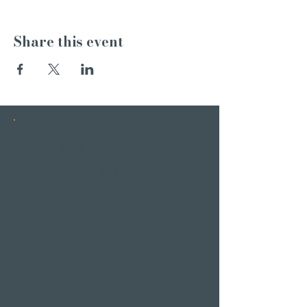
Share this event
INSTAGRAM
STORIES