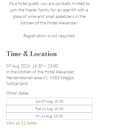
As a hotel guest, you are cordially invited to
join the Hasler family for an aperitif with a
glass of wine and small appetizers in the
kitchen of the Hotel Alexander.
Registration is not required.
Time & Location
07 Aug 2026, 18:30 – 23:00
In the kitchen of the Hotel Alexander,
Hertensteinstrasse 42, 6353 Weggis,
Switzerland
Other dates
Sun 09 Aug, 18:30
Tue 11 Aug, 18:30
Fri 14 Aug, 18:30
View all 51 dates