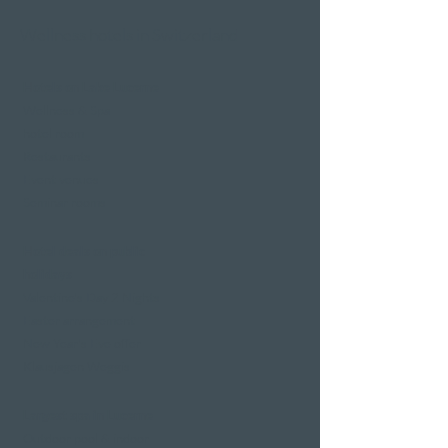
Wellness hotels in Switzerland
Hotels on Lake Lucerne
Wellness & Spa
hotel room
Restaurants
Event venues
Seminar rooms
Hotel deals on public
holidays
Valentine's Day 2 Nights
Easter arrangement
New Year's Eve offer
Klausjagen Weggis
Largest spa in Lucerne
Outdoor pool & indoor