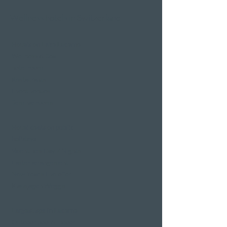
Wellness hotels in Switzerland
Hotels on Lake Lucerne
Wellness & Spa
hotel room
Restaurants
Event venues
Seminar rooms
Hotel deals on public
holidays
Valentine's Day 2 Nights
Easter arrangement
New Year's Eve offer
Klausjagen Weggis
Largest spa in Lucerne
Outdoor pool & indoor