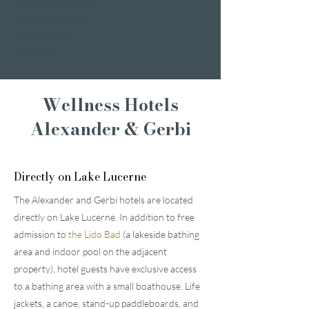
Wellness Weekend
Romantic weekend
A weekend of
indulgence
Wellness Hotels
Alexander & Gerbi
Directly on Lake Lucerne
The Alexander and Gerbi hotels are located
directly on Lake Lucerne. In addition to free
admission to
the Lido Bad
(a lakeside bathing
area and indoor pool on the adjacent
property), hotel guests have exclusive access
to a bathing area with a small boathouse. Life
jackets, a canoe, stand-up paddleboards, and