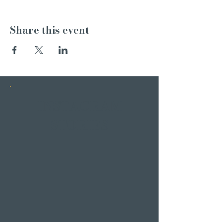
Share this event
INSTAGRAM
STORIES