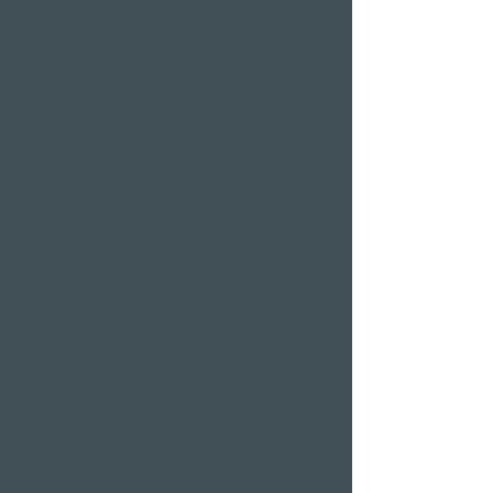
pool
Sauna area
Private Spa Suites
whirlpool baths
Massages
Treatments
Day Spa
Wellness in
Switzerland
Wellness weekend
Long weekend
Wellness short break
Affordable wellness
days
Wellness holidays
Wellness with
girlfriends