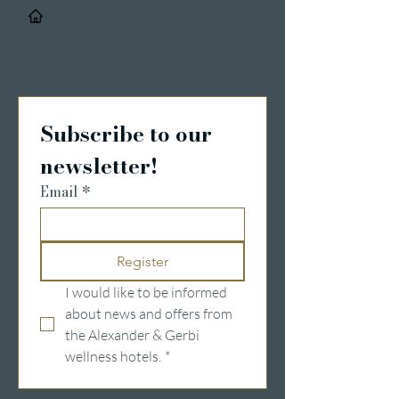
/
Details & Registrierung
Subscribe to our 
newsletter!
Email
*
Register
I would like to be informed 
about news and offers from 
the Alexander & Gerbi 
wellness hotels.
*