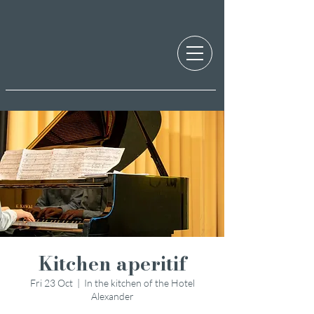
Kitchen aperitif
Fri 23 Oct
  |  
In the kitchen of the Hotel
Alexander