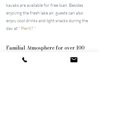
kayaks are available for free loan. Besides
enjoying the fresh lake air, guests can also
enjoy cool drinks and light snacks during the
day at
"
Pier87
."
Familial
Atmosphere for over 100
years
The two well-maintained
hotels near Lucerne
were built by the great-grandfather and
grandfather and have been continuously
modernized and expanded. They remain
family-owned to this day, a fact that still
shapes the atmosphere of the establishments.
Thanks to their successful blend of activity
and relaxation, they are now among the
leading wellness hotels in Switzerland.