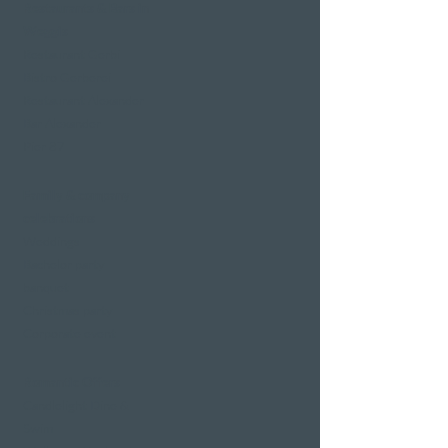
Restaurants & Bars in
Weggis
Restaurant Gerbi
Bistro Gerberei
Restaurant Alexander
Bar Alexander
Pier 87
Family & company
celebrations
Weddings
Bachelor party
banquet
Christmas party
Corporate event
Romantic Offers
Candlelight Dine &
Swim