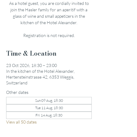
As a hotel guest, you are cordially invited to
join the Hasler family for an aperitif with a
glass of wine and small appetizers in the
kitchen of the Hotel Alexander.
Registration is not required.
Time & Location
23 Oct 2026, 18:30 – 23:00
In the kitchen of the Hotel Alexander,
Hertensteinstrasse 42, 6353 Weggis,
Switzerland
Other dates
Sun 09 Aug, 18:30
Tue 11 Aug, 18:30
Fri 14 Aug, 18:30
View all 50 dates