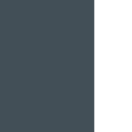
Weggis
Restaurant Gerbi
Bistro Gerberei
Restaurant Alexander
Bar Alexander
Pier 87
Family & company
celebrations
Weddings
Bachelor party
banquet
Christmas party
Corporate event
Romantic Offers
Candlelight Dine &
Swim
Wellness Weekend