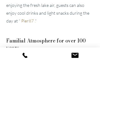
enjoying the fresh lake air, guests can also
enjoy cool drinks and light snacks during the
day at
"
Pier87
."
Familial
Atmosphere for over 100
years
The two well-maintained
hotels near Lucerne
were built by the great-grandfather and
grandfather and have been continuously
modernized and expanded. They remain
family-owned to this day, a fact that still
shapes the atmosphere of the establishments.
Thanks to their successful blend of activity
and relaxation, they are now among the
leading wellness hotels in Switzerland.