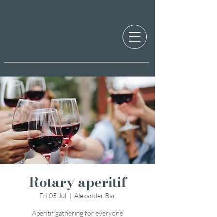
Rotary aperitif
Fri 05 Jul
  |  
Alexander Bar
Aperitif gathering for everyone