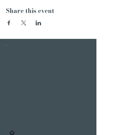
Share this event
INSTAGRAM
STORIES
/