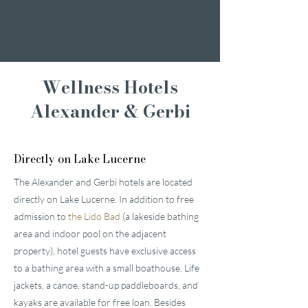
Romantic weekend
A weekend of
indulgence
Wellness Hotels
Alexander & Gerbi
Directly on Lake Lucerne
The Alexander and Gerbi hotels are located
directly on Lake Lucerne. In addition to free
admission to
the Lido Bad
(a lakeside bathing
area and indoor pool on the adjacent
property), hotel guests have exclusive access
to a bathing area with a small boathouse. Life
jackets, a canoe, stand-up paddleboards, and
kayaks are available for free loan. Besides