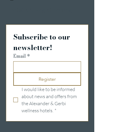
Details & Registrierung
Subscribe to our 
newsletter!
Email
*
Register
I would like to be informed 
about news and offers from 
the Alexander & Gerbi 
wellness hotels.
*