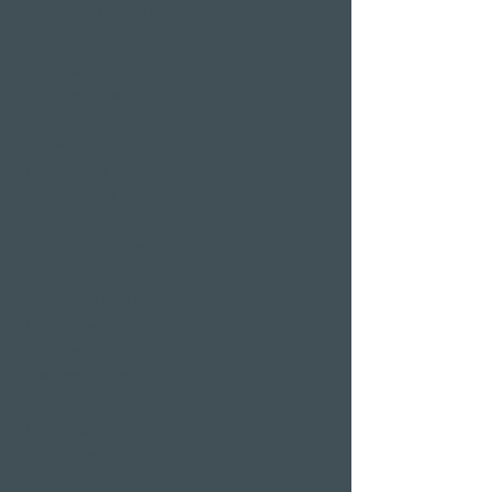
Wellness hotels in Switzerland
Hotels on Lake Lucerne
Wellness & Spa
hotel room
Restaurants
Event venues
Seminar rooms
Hotel deals on public
holidays
Valentine's Day 2 Nights
Easter arrangement
New Year's Eve offer
Klausjagen Weggis
Largest spa in Lucerne
Outdoor pool & indoor
pool