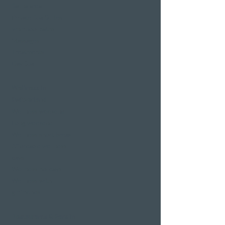
Sauna area
Private Spa Suites
whirlpool baths
Massages
Treatments
Day Spa
Wellness in
Switzerland
Wellness weekend
Long weekend
Wellness short break
Affordable wellness
days
Wellness holidays
Wellness with
girlfriends
Restaurants & Bars in