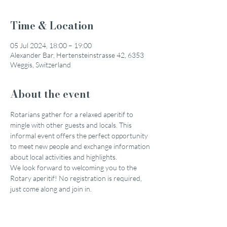
Time & Location
05 Jul 2024, 18:00 – 19:00
Alexander Bar, Hertensteinstrasse 42, 6353
Weggis, Switzerland
About the event
Rotarians gather for a relaxed aperitif to 
mingle with other guests and locals. This 
informal event offers the perfect opportunity 
to meet new people and exchange information 
about local activities and highlights.
We look forward to welcoming you to the 
Rotary aperitif! No registration is required, 
just come along and join in.