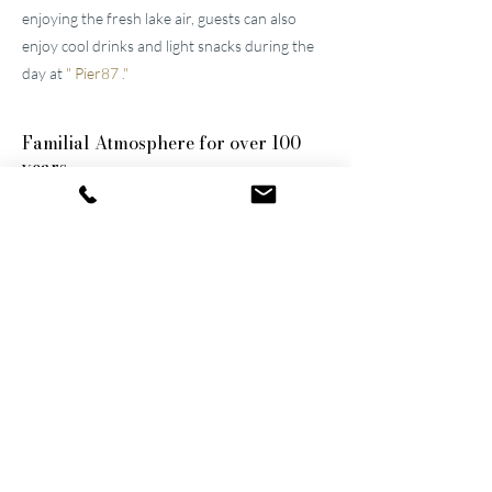
enjoying the fresh lake air, guests can also
enjoy cool drinks and light snacks during the
day at
"
Pier87
."
Familial
Atmosphere for over 100
years
The two well-maintained
hotels near Lucerne
were built by the great-grandfather and
grandfather and have been continuously
modernized and expanded. They remain
family-owned to this day, a fact that still
shapes the atmosphere of the establishments.
Thanks to their successful blend of activity
and relaxation, they are now among the
leading wellness hotels in Switzerland.