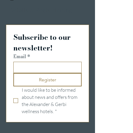
Details & Registrierung
Subscribe to our 
newsletter!
Email
*
Register
I would like to be informed 
about news and offers from 
the Alexander & Gerbi 
wellness hotels.
*