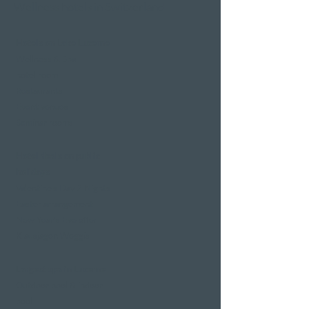
Wellness hotels in Switzerland
Hotels on Lake Lucerne
Wellness & Spa
hotel room
Restaurants
Event venues
Seminar rooms
Hotel deals on public
holidays
Valentine's Day 2 Nights
Easter arrangement
New Year's Eve offer
Klausjagen Weggis
Largest spa in Lucerne
Outdoor pool & indoor
pool