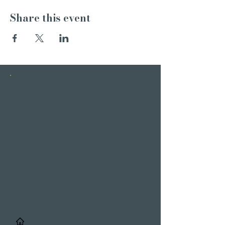
Share this event
INSTAGRAM
STORIES
/