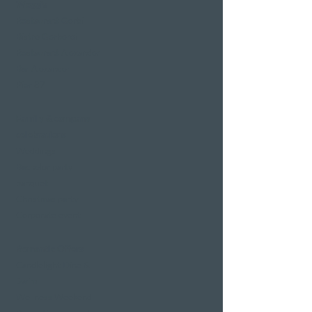
Weggis
Restaurant Gerbi
Bistro Gerberei
Restaurant Alexander
Bar Alexander
Pier 87
Family & company
celebrations
Weddings
Bachelor party
banquet
Christmas party
Corporate event
Romantic Offers
Candlelight Dine &
Swim
Wellness Weekend