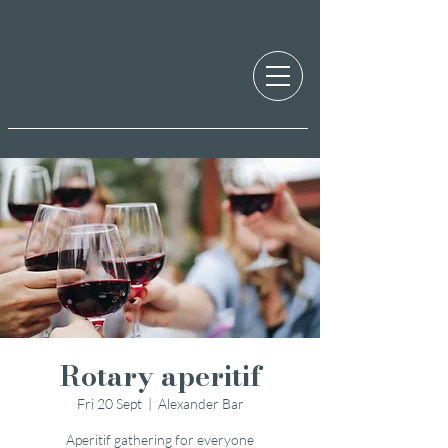
Rotary aperitif
Fri 20 Sept
  |  
Alexander Bar
Aperitif gathering for everyone