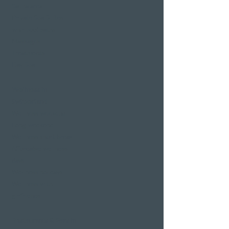
Sauna area
Private Spa Suites
whirlpool baths
Massages
Treatments
Day Spa
Wellness in
Switzerland
Wellness weekend
Long weekend
Wellness short break
Affordable wellness
days
Wellness holidays
Wellness with
girlfriends
Restaurants & Bars in