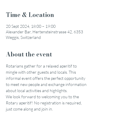
Time & Location
20 Sept 2024, 18:00 – 19:00
Alexander Bar, Hertensteinstrasse 42, 6353
Weggis, Switzerland
About the event
Rotarians gather for a relaxed aperitif to 
mingle with other guests and locals. This 
informal event offers the perfect opportunity 
to meet new people and exchange information 
about local activities and highlights.
We look forward to welcoming you to the 
Rotary aperitif! No registration is required, 
just come along and join in.