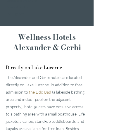
Romantic weekend
A weekend of
indulgence
Wellness Hotels
Alexander & Gerbi
Directly on Lake Lucerne
The Alexander and Gerbi hotels are located
directly on Lake Lucerne. In addition to free
admission to
the Lido Bad
(a lakeside bathing
area and indoor pool on the adjacent
property), hotel guests have exclusive access
to a bathing area with a small boathouse. Life
jackets, a canoe, stand-up paddleboards, and
kayaks are available for free loan. Besides