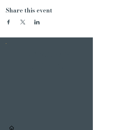
Share this event
INSTAGRAM
STORIES
/