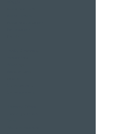
Weggis
Restaurant Gerbi
Bistro Gerberei
Restaurant Alexander
Bar Alexander
Pier 87
Family & company
celebrations
Weddings
Bachelor party
banquet
Christmas party
Corporate event
Romantic Offers
Candlelight Dine &
Swim
Wellness Weekend