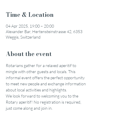
Time & Location
04 Apr 2025, 19:00 – 20:00
Alexander Bar, Hertensteinstrasse 42, 6353
Weggis, Switzerland
About the event
Rotarians gather for a relaxed aperitif to 
mingle with other guests and locals. This 
informal event offers the perfect opportunity 
to meet new people and exchange information 
about local activities and highlights.
We look forward to welcoming you to the 
Rotary aperitif! No registration is required, 
just come along and join in.