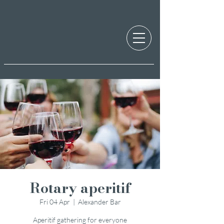
Rotary aperitif
Fri 04 Apr
  |  
Alexander Bar
Aperitif gathering for everyone