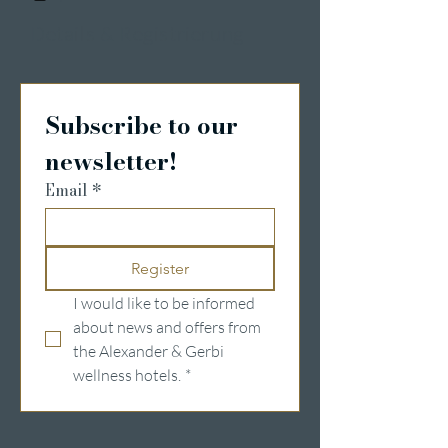
Details & Registrierung
Subscribe to our 
newsletter!
Email
*
Register
I would like to be informed 
about news and offers from 
the Alexander & Gerbi 
wellness hotels.
*