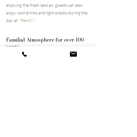
enjoying the fresh lake air, guests can also
enjoy cool drinks and light snacks during the
day at
"
Pier87
."
Familial
Atmosphere for over 100
years
The two well-maintained
hotels near Lucerne
were built by the great-grandfather and
grandfather and have been continuously
modernized and expanded. They remain
family-owned to this day, a fact that still
shapes the atmosphere of the establishments.
Thanks to their successful blend of activity
and relaxation, they are now among the
leading wellness hotels in Switzerland.