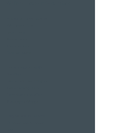
Wellness hotels in Switzerland
Hotels on Lake Lucerne
Wellness & Spa
hotel room
Restaurants
Event venues
Seminar rooms
Hotel deals on public
holidays
Valentine's Day 2 Nights
Easter arrangement
New Year's Eve offer
Klausjagen Weggis
Largest spa in Lucerne
Outdoor pool & indoor
pool