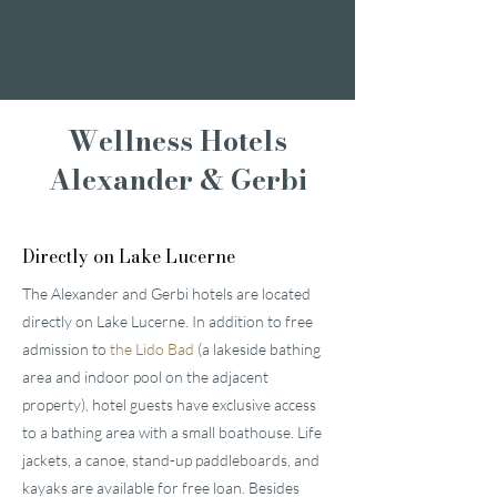
Romantic weekend
A weekend of
indulgence
Wellness Hotels
Alexander & Gerbi
Directly on Lake Lucerne
The Alexander and Gerbi hotels are located
directly on Lake Lucerne. In addition to free
admission to
the Lido Bad
(a lakeside bathing
area and indoor pool on the adjacent
property), hotel guests have exclusive access
to a bathing area with a small boathouse. Life
jackets, a canoe, stand-up paddleboards, and
kayaks are available for free loan. Besides