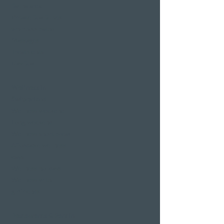
Sauna area
Private Spa Suites
whirlpool baths
Massages
Treatments
Day Spa
Wellness in
Switzerland
Wellness weekend
Long weekend
Wellness short break
Affordable wellness
days
Wellness holidays
Wellness with
girlfriends
Restaurants & Bars in