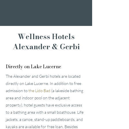
Romantic weekend
A weekend of
indulgence
Wellness Hotels
Alexander & Gerbi
Directly on Lake Lucerne
The Alexander and Gerbi hotels are located
directly on Lake Lucerne. In addition to free
admission to
the Lido Bad
(a lakeside bathing
area and indoor pool on the adjacent
property), hotel guests have exclusive access
to a bathing area with a small boathouse. Life
jackets, a canoe, stand-up paddleboards, and
kayaks are available for free loan. Besides