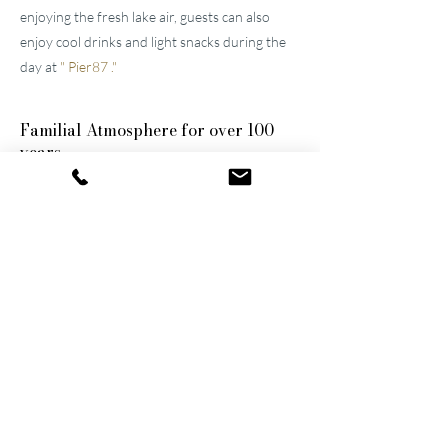
enjoying the fresh lake air, guests can also
enjoy cool drinks and light snacks during the
day at
"
Pier87
."
Familial
Atmosphere for over 100
years
The two well-maintained
hotels near Lucerne
were built by the great-grandfather and
grandfather and have been continuously
modernized and expanded. They remain
family-owned to this day, a fact that still
shapes the atmosphere of the establishments.
Thanks to their successful blend of activity
and relaxation, they are now among the
leading wellness hotels in Switzerland.