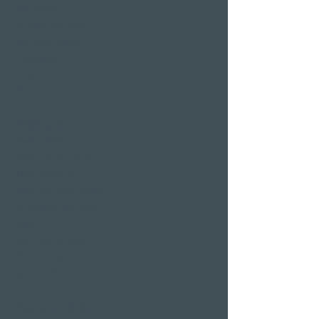
Sauna area
Private Spa Suites
whirlpool baths
Massages
Treatments
Day Spa
Wellness in
Switzerland
Wellness weekend
Long weekend
Wellness short break
Affordable wellness
days
Wellness holidays
Wellness with
girlfriends
Restaurants & Bars in