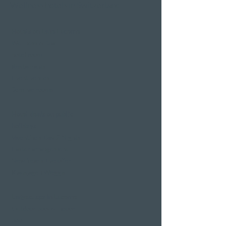
Wellness hotels in Switzerland
Hotels on Lake Lucerne
Wellness & Spa
hotel room
Restaurants
Event venues
Seminar rooms
Hotel deals on public
holidays
Valentine's Day 2 Nights
Easter arrangement
New Year's Eve offer
Klausjagen Weggis
Largest spa in Lucerne
Outdoor pool & indoor
pool