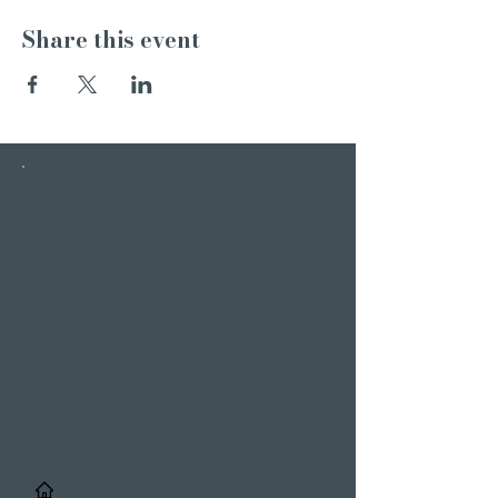
Share this event
INSTAGRAM
STORIES
/