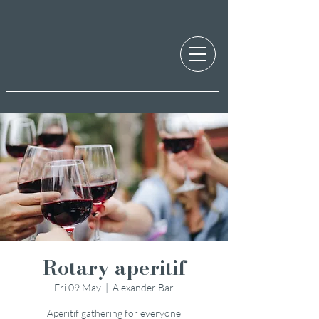
Rotary aperitif
Fri 09 May
  |  
Alexander Bar
Aperitif gathering for everyone