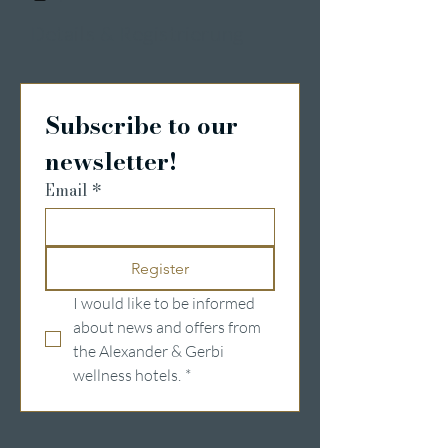
Details & Registrierung
Subscribe to our 
newsletter!
Email
*
Register
I would like to be informed 
about news and offers from 
the Alexander & Gerbi 
wellness hotels.
*