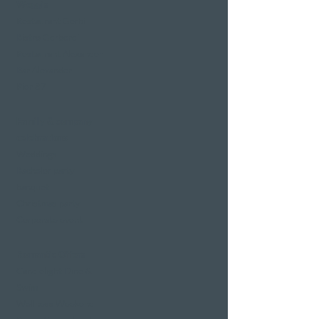
Weggis
Restaurant Gerbi
Bistro Gerberei
Restaurant Alexander
Bar Alexander
Pier 87
Family & company
celebrations
Weddings
Bachelor party
banquet
Christmas party
Corporate event
Romantic Offers
Candlelight Dine &
Swim
Wellness Weekend