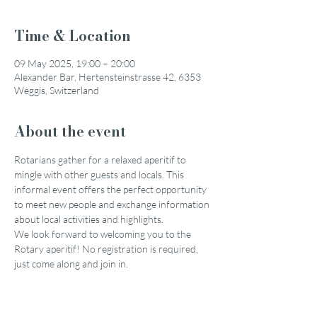
Time & Location
09 May 2025, 19:00 – 20:00
Alexander Bar, Hertensteinstrasse 42, 6353
Weggis, Switzerland
About the event
Rotarians gather for a relaxed aperitif to 
mingle with other guests and locals. This 
informal event offers the perfect opportunity 
to meet new people and exchange information 
about local activities and highlights.
We look forward to welcoming you to the 
Rotary aperitif! No registration is required, 
just come along and join in.