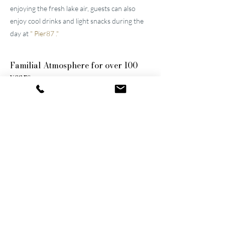
enjoying the fresh lake air, guests can also
enjoy cool drinks and light snacks during the
day at
"
Pier87
."
Familial
Atmosphere for over 100
years
The two well-maintained
hotels near Lucerne
were built by the great-grandfather and
grandfather and have been continuously
modernized and expanded. They remain
family-owned to this day, a fact that still
shapes the atmosphere of the establishments.
Thanks to their successful blend of activity
and relaxation, they are now among the
leading wellness hotels in Switzerland.