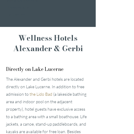
Romantic weekend
A weekend of
indulgence
Wellness Hotels
Alexander & Gerbi
Directly on Lake Lucerne
The Alexander and Gerbi hotels are located
directly on Lake Lucerne. In addition to free
admission to
the Lido Bad
(a lakeside bathing
area and indoor pool on the adjacent
property), hotel guests have exclusive access
to a bathing area with a small boathouse. Life
jackets, a canoe, stand-up paddleboards, and
kayaks are available for free loan. Besides