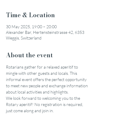
Time & Location
30 May 2025, 19:00 – 20:00
Alexander Bar, Hertensteinstrasse 42, 6353
Weggis, Switzerland
About the event
Rotarians gather for a relaxed aperitif to 
mingle with other guests and locals. This 
informal event offers the perfect opportunity 
to meet new people and exchange information 
about local activities and highlights.
We look forward to welcoming you to the 
Rotary aperitif! No registration is required, 
just come along and join in.