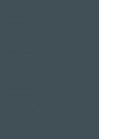
Weggis
Restaurant Gerbi
Bistro Gerberei
Restaurant Alexander
Bar Alexander
Pier 87
Family & company
celebrations
Weddings
Bachelor party
banquet
Christmas party
Corporate event
Romantic Offers
Candlelight Dine &
Swim
Wellness Weekend