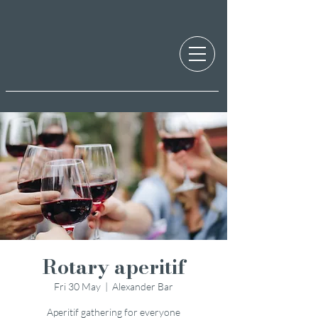
Rotary aperitif
Fri 30 May
  |  
Alexander Bar
Aperitif gathering for everyone