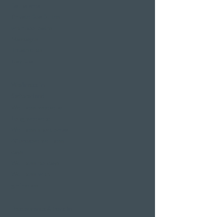
Sauna area
Private Spa Suites
whirlpool baths
Massages
Treatments
Day Spa
Wellness in
Switzerland
Wellness weekend
Long weekend
Wellness short break
Affordable wellness
days
Wellness holidays
Wellness with
girlfriends
Restaurants & Bars in