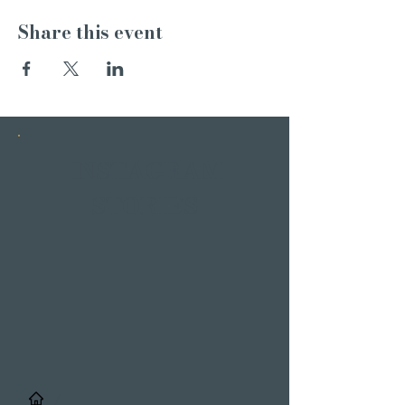
Share this event
INSTAGRAM
STORIES
/