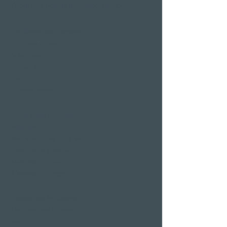
Wellness hotels in Switzerland
Hotels on Lake Lucerne
Wellness & Spa
hotel room
Restaurants
Event venues
Seminar rooms
Hotel deals on public
holidays
Valentine's Day 2 Nights
Easter arrangement
New Year's Eve offer
Klausjagen Weggis
Largest spa in Lucerne
Outdoor pool & indoor
pool