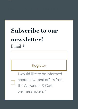
Details & Registrierung
Subscribe to our 
newsletter!
Email
*
Register
I would like to be informed 
about news and offers from 
the Alexander & Gerbi 
wellness hotels.
*