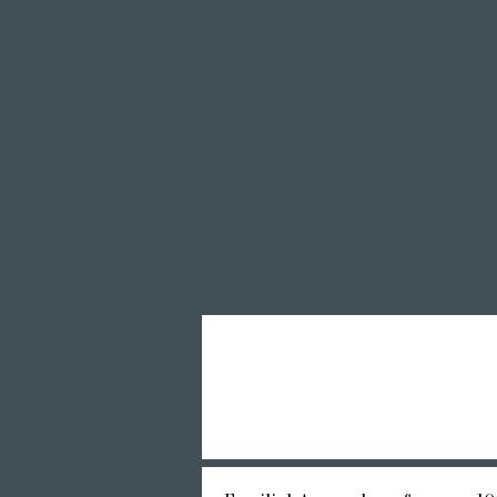
Largest spa in Lucerne
Outdoor pool & indoor pool
Sauna area
Private Spa Suites
whirlpool baths
Massages
Treatments
Day Spa