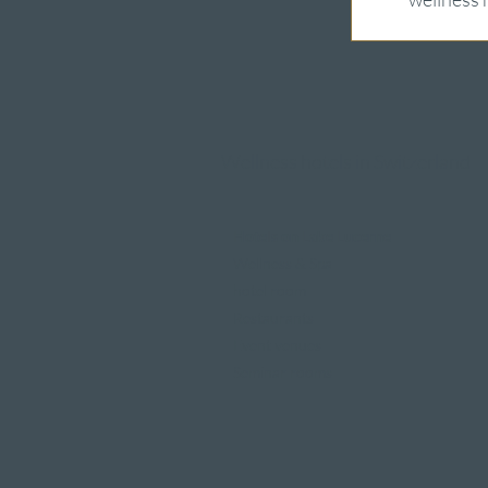
Wellness hotels in Switzerland
Hotels on Lake Lucerne
Wellness & Spa
hotel room
Restaurants
Event venues
Seminar rooms