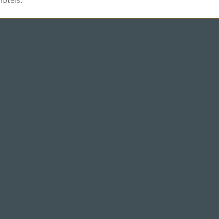
Restaurants & Bars in
Hotel deals on public
Weggis
holidays
Restaurant Gerbi
Valentine's Day 2 Nights
Bistro Gerberei
Easter arrangement
Restaurant Alexander
New Year's Eve offer
Bar Alexander
Klausjagen Weggis
Pier 87