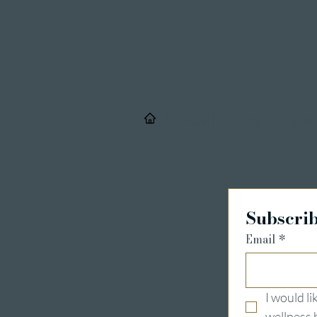
/
Details & Registrieru
Subscrib
Email
*
I would l
wellness 