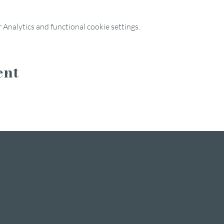
Analytics and functional cookie settings.
ent
INSTAGRAM