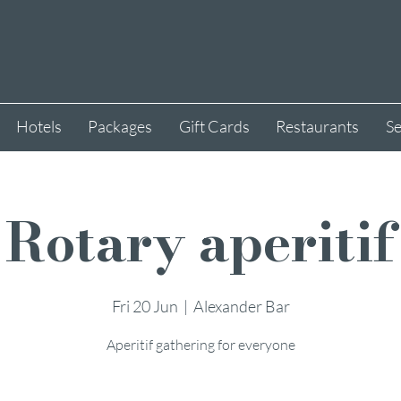
Hotels
Packages
Gift Cards
Restaurants
Se
Rotary aperitif
Fri 20 Jun
  |  
Alexander Bar
Aperitif gathering for everyone