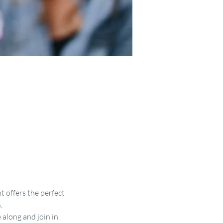
t offers the perfect 
.
along and join in.