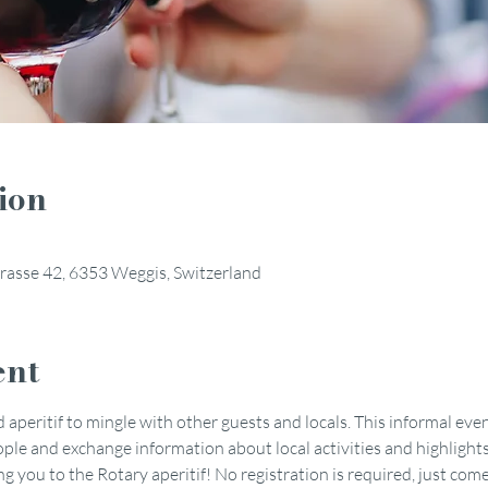
ion
rasse 42, 6353 Weggis, Switzerland
ent
 aperitif to mingle with other guests and locals. This informal even
le and exchange information about local activities and highlights
you to the Rotary aperitif! No registration is required, just come 