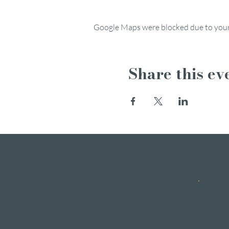
Google Maps were blocked due to your 
Share this ev