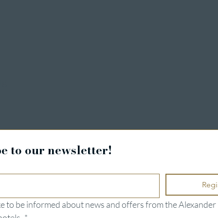
ng
e to our newsletter!
Regi
ike to be informed about news and offers from the Alexander 
hotels.
*