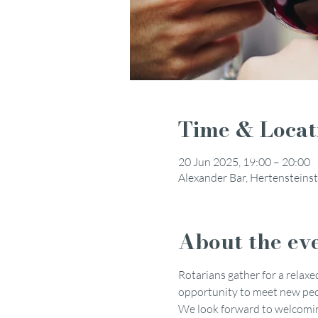
Time & Locat
20 Jun 2025, 19:00 – 20:00
Alexander Bar, Hertensteinst
About the ev
Rotarians gather for a relaxed
opportunity to meet new peop
We look forward to welcoming 