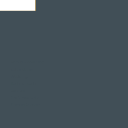
Family & company
celebrations
Weddings
Bachelor party
banquet
Christmas party
Corporate event