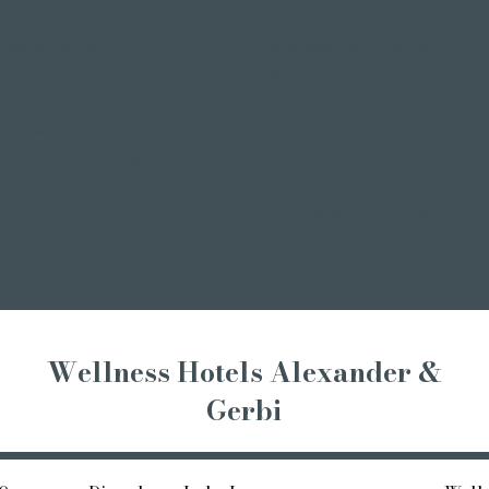
Romantic Offers
Wellness in Switzerland
Candlelight Dine & Swim
Wellness weekend
Wellness Weekend
Long weekend
Romantic weekend
Wellness short break
A weekend of indulgence
Affordable wellness days
Wellness holidays
Wellness with girlfriends
Wellness Hotels Alexander &
Gerbi