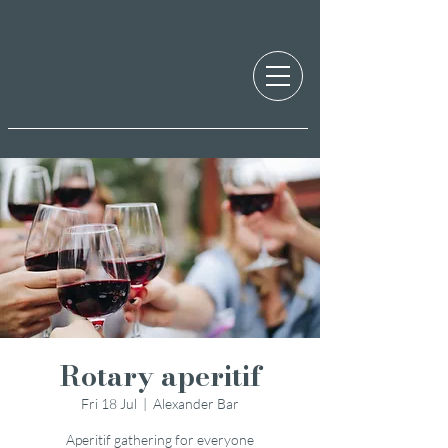
Rotary aperitif
Fri 18 Jul
  |  
Alexander Bar
Aperitif gathering for everyone