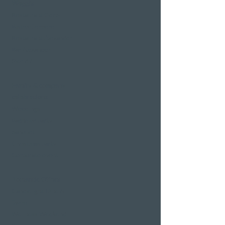
Weggis
Restaurant Gerbi
Bistro Gerberei
Restaurant Alexander
Bar Alexander
Pier 87
Family & company
celebrations
Weddings
Bachelor party
banquet
Christmas party
Corporate event
Romantic Offers
Candlelight Dine &
Swim
Wellness Weekend