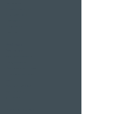
Sauna area
Private Spa Suites
whirlpool baths
Massages
Treatments
Day Spa
Wellness in
Switzerland
Wellness weekend
Long weekend
Wellness short break
Affordable wellness
days
Wellness holidays
Wellness with
girlfriends
Restaurants & Bars in