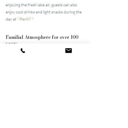
enjoying the fresh lake air, guests can also
enjoy cool drinks and light snacks during the
day at
"
Pier87
."
Familial
Atmosphere for over 100
years
The two well-maintained
hotels near Lucerne
were built by the great-grandfather and
grandfather and have been continuously
modernized and expanded. They remain
family-owned to this day, a fact that still
shapes the atmosphere of the establishments.
Thanks to their successful blend of activity
and relaxation, they are now among the
leading wellness hotels in Switzerland.