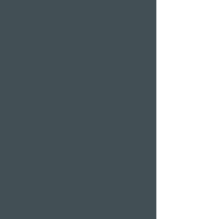
Wellness hotels in Switzerland
Hotels on Lake Lucerne
Wellness & Spa
hotel room
Restaurants
Event venues
Seminar rooms
Hotel deals on public
holidays
Valentine's Day 2 Nights
Easter arrangement
New Year's Eve offer
Klausjagen Weggis
Largest spa in Lucerne
Outdoor pool & indoor
pool