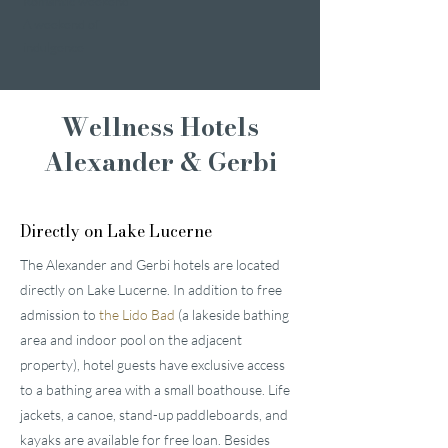
Romantic weekend
A weekend of
indulgence
Wellness Hotels
Alexander & Gerbi
Directly on Lake Lucerne
The Alexander and Gerbi hotels are located
directly on Lake Lucerne. In addition to free
admission to
the Lido Bad
(a lakeside bathing
area and indoor pool on the adjacent
property), hotel guests have exclusive access
to a bathing area with a small boathouse. Life
jackets, a canoe, stand-up paddleboards, and
kayaks are available for free loan. Besides