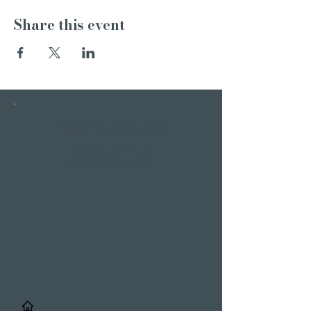
Share this event
INSTAGRAM
STORIES
/