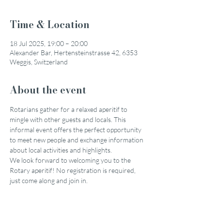
Time & Location
18 Jul 2025, 19:00 – 20:00
Alexander Bar, Hertensteinstrasse 42, 6353
Weggis, Switzerland
About the event
Rotarians gather for a relaxed aperitif to 
mingle with other guests and locals. This 
informal event offers the perfect opportunity 
to meet new people and exchange information 
about local activities and highlights.
We look forward to welcoming you to the 
Rotary aperitif! No registration is required, 
just come along and join in.