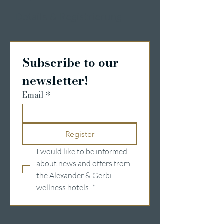
Details & Registrierung
Subscribe to our 
newsletter!
Email
*
Register
I would like to be informed 
about news and offers from 
the Alexander & Gerbi 
wellness hotels.
*