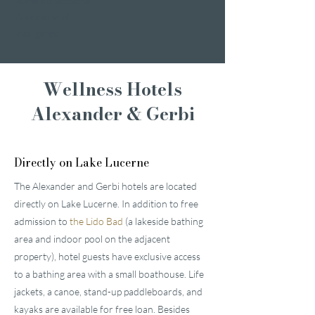
Romantic weekend
A weekend of
indulgence
Wellness Hotels
Alexander & Gerbi
Directly on Lake Lucerne
The Alexander and Gerbi hotels are located
directly on Lake Lucerne. In addition to free
admission to
the Lido Bad
(a lakeside bathing
area and indoor pool on the adjacent
property), hotel guests have exclusive access
to a bathing area with a small boathouse. Life
jackets, a canoe, stand-up paddleboards, and
kayaks are available for free loan. Besides