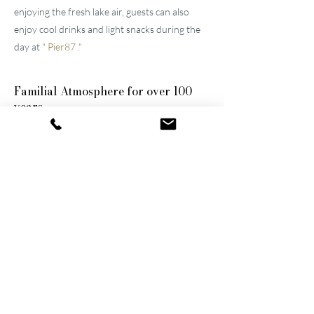
enjoying the fresh lake air, guests can also
enjoy cool drinks and light snacks during the
day at
"
Pier87
."
Familial
Atmosphere for over 100
years
The two well-maintained
hotels near Lucerne
were built by the great-grandfather and
grandfather and have been continuously
modernized and expanded. They remain
family-owned to this day, a fact that still
shapes the atmosphere of the establishments.
Thanks to their successful blend of activity
and relaxation, they are now among the
leading wellness hotels in Switzerland.