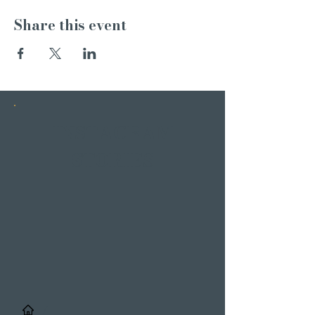
Share this event
INSTAGRAM
STORIES
/