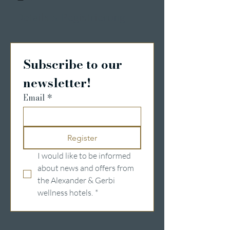
Details & Registrierung
Subscribe to our 
newsletter!
Email
*
Register
I would like to be informed 
about news and offers from 
the Alexander & Gerbi 
wellness hotels.
*