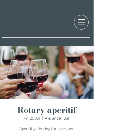
Rotary aperitif
Fri 25 Jul
  |  
Alexander Bar
Aperitif gathering for everyone