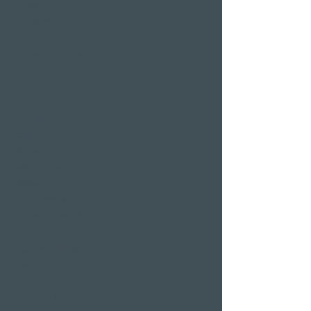
Weggis
Restaurant Gerbi
Bistro Gerberei
Restaurant Alexander
Bar Alexander
Pier 87
Family & company
celebrations
Weddings
Bachelor party
banquet
Christmas party
Corporate event
Romantic Offers
Candlelight Dine &
Swim
Wellness Weekend