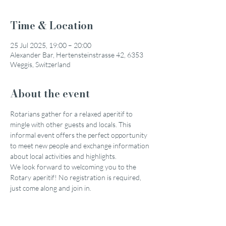
Time & Location
25 Jul 2025, 19:00 – 20:00
Alexander Bar, Hertensteinstrasse 42, 6353
Weggis, Switzerland
About the event
Rotarians gather for a relaxed aperitif to 
mingle with other guests and locals. This 
informal event offers the perfect opportunity 
to meet new people and exchange information 
about local activities and highlights.
We look forward to welcoming you to the 
Rotary aperitif! No registration is required, 
just come along and join in.