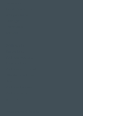
Sauna area
Private Spa Suites
whirlpool baths
Massages
Treatments
Day Spa
Wellness in
Switzerland
Wellness weekend
Long weekend
Wellness short break
Affordable wellness
days
Wellness holidays
Wellness with
girlfriends
Restaurants & Bars in