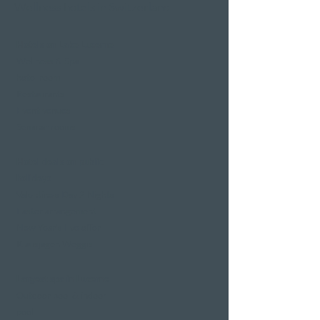
Wellness hotels in Switzerland
Hotels on Lake Lucerne
Wellness & Spa
hotel room
Restaurants
Event venues
Seminar rooms
Hotel deals on public
holidays
Valentine's Day 2 Nights
Easter arrangement
New Year's Eve offer
Klausjagen Weggis
Largest spa in Lucerne
Outdoor pool & indoor
pool