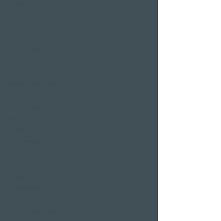
Weggis
Restaurant Gerbi
Bistro Gerberei
Restaurant Alexander
Bar Alexander
Pier 87
Family & company
celebrations
Weddings
Bachelor party
banquet
Christmas party
Corporate event
Romantic Offers
Candlelight Dine &
Swim
Wellness Weekend