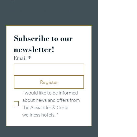
Details & Registrierung
Subscribe to our 
newsletter!
Email
*
Register
I would like to be informed 
about news and offers from 
the Alexander & Gerbi 
wellness hotels.
*