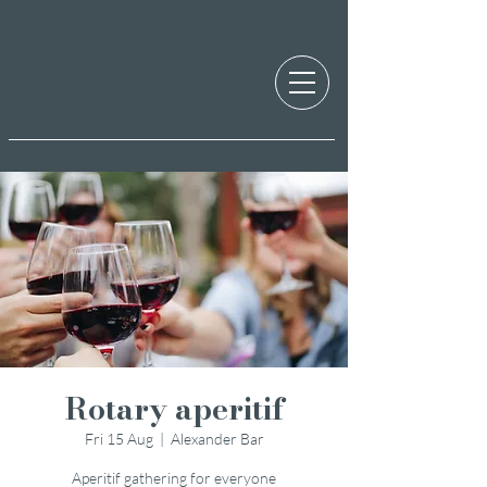
Rotary aperitif
Fri 15 Aug
  |  
Alexander Bar
Aperitif gathering for everyone