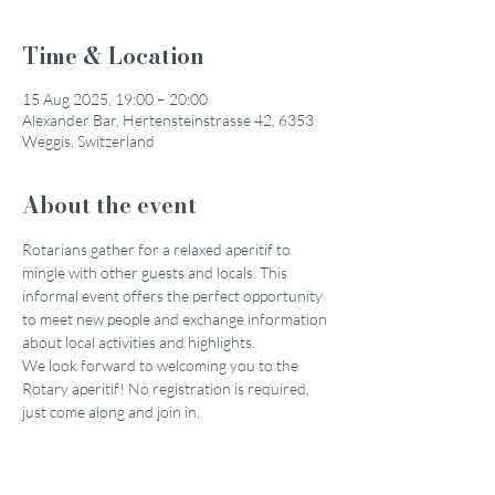
Time & Location
15 Aug 2025, 19:00 – 20:00
Alexander Bar, Hertensteinstrasse 42, 6353
Weggis, Switzerland
About the event
Rotarians gather for a relaxed aperitif to 
mingle with other guests and locals. This 
informal event offers the perfect opportunity 
to meet new people and exchange information 
about local activities and highlights.
We look forward to welcoming you to the 
Rotary aperitif! No registration is required, 
just come along and join in.