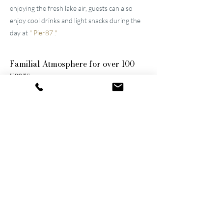
enjoying the fresh lake air, guests can also
enjoy cool drinks and light snacks during the
day at
"
Pier87
."
Familial
Atmosphere for over 100
years
The two well-maintained
hotels near Lucerne
were built by the great-grandfather and
grandfather and have been continuously
modernized and expanded. They remain
family-owned to this day, a fact that still
shapes the atmosphere of the establishments.
Thanks to their successful blend of activity
and relaxation, they are now among the
leading wellness hotels in Switzerland.