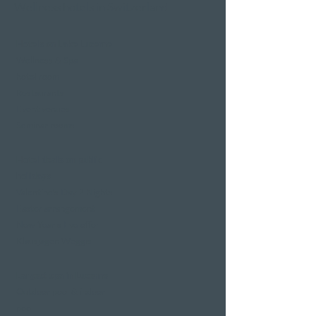
Wellness hotels in Switzerland
Hotels on Lake Lucerne
Wellness & Spa
hotel room
Restaurants
Event venues
Seminar rooms
Hotel deals on public
holidays
Valentine's Day 2 Nights
Easter arrangement
New Year's Eve offer
Klausjagen Weggis
Largest spa in Lucerne
Outdoor pool & indoor
pool