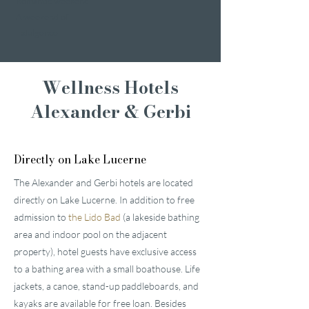
Romantic weekend
A weekend of
indulgence
Wellness Hotels
Alexander & Gerbi
Directly on Lake Lucerne
The Alexander and Gerbi hotels are located
directly on Lake Lucerne. In addition to free
admission to
the Lido Bad
(a lakeside bathing
area and indoor pool on the adjacent
property), hotel guests have exclusive access
to a bathing area with a small boathouse. Life
jackets, a canoe, stand-up paddleboards, and
kayaks are available for free loan. Besides