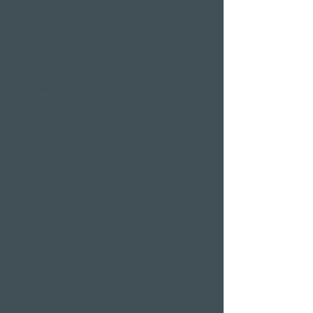
Sauna area
Private Spa Suites
whirlpool baths
Massages
Treatments
Day Spa
Wellness in
Switzerland
Wellness weekend
Long weekend
Wellness short break
Affordable wellness
days
Wellness holidays
Wellness with
girlfriends
Restaurants & Bars in