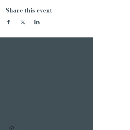
Share this event
INSTAGRAM
STORIES
/