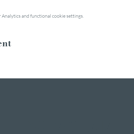
Analytics and functional cookie settings.
ent
INSTAGRAM