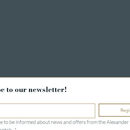
ng
e to our newsletter!
Regi
ike to be informed about news and offers from the Alexander 
hotels.
*