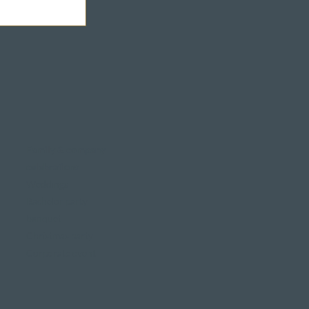
Family & company
celebrations
Weddings
Bachelor party
banquet
Christmas party
Corporate event