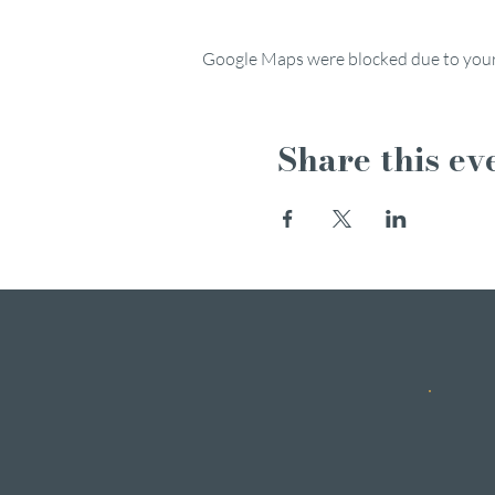
Google Maps were blocked due to your 
Share this ev