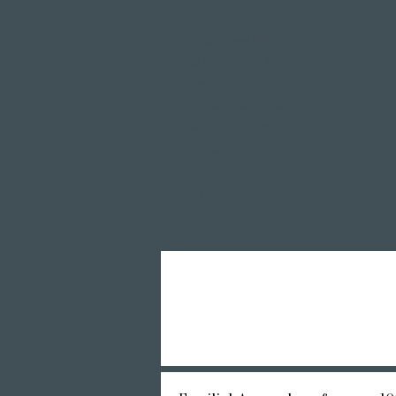
Largest spa in Lucerne
Outdoor pool & indoor pool
Sauna area
Private Spa Suites
whirlpool baths
Massages
Treatments
Day Spa