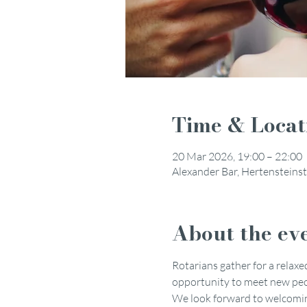
Time & Locat
20 Mar 2026, 19:00 – 22:00
Alexander Bar, Hertensteinst
About the ev
Rotarians gather for a relaxed
opportunity to meet new peop
We look forward to welcoming 