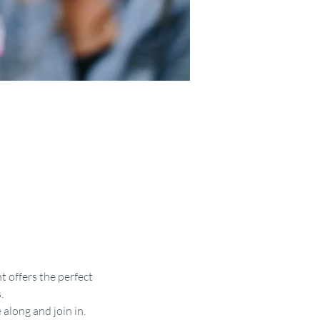
t offers the perfect 
.
along and join in.