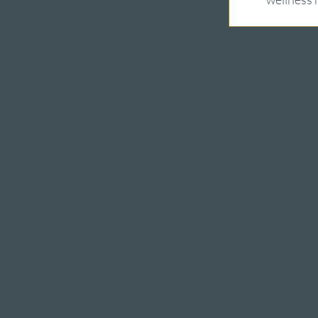
Wellness hotels in Switzerland
Hotels on Lake Lucerne
Wellness & Spa
hotel room
Restaurants
Event venues
Seminar rooms