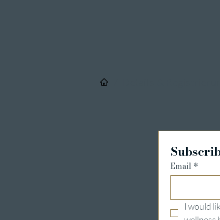
/
Details & Registrieru
Subscrib
Email
*
I would l
wellness 