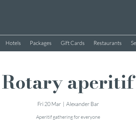
Hotels
Packages
Gift Cards
Restaurants
Se
Rotary aperitif
Fri 20 Mar
  |  
Alexander Bar
Aperitif gathering for everyone