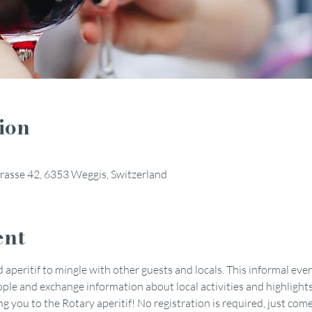
ion
rasse 42, 6353 Weggis, Switzerland
ent
 aperitif to mingle with other guests and locals. This informal even
le and exchange information about local activities and highlights
you to the Rotary aperitif! No registration is required, just come 