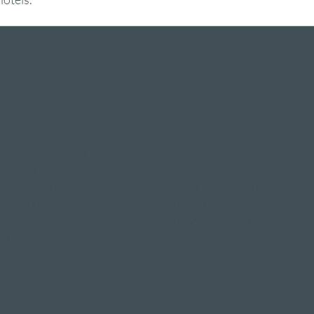
Restaurants & Bars in
Hotel deals on public
Weggis
holidays
Restaurant Gerbi
Valentine's Day 2 Nights
Bistro Gerberei
Easter arrangement
Restaurant Alexander
New Year's Eve offer
Bar Alexander
Klausjagen Weggis
Pier 87