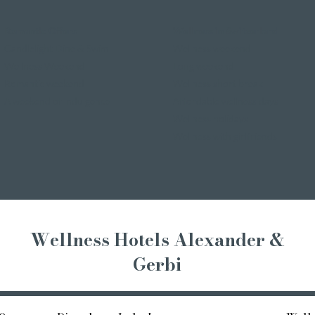
Romantic Offers
Wellness in Switzerland
Candlelight Dine & Swim
Wellness weekend
Wellness Weekend
Long weekend
Romantic weekend
Wellness short break
A weekend of indulgence
Affordable wellness days
Wellness holidays
Wellness with girlfriends
Wellness Hotels Alexander &
Gerbi