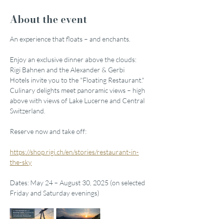
About the event
An experience that floats – and enchants.
Enjoy an exclusive dinner above the clouds: 
Rigi Bahnen and the Alexander & Gerbi 
Hotels invite you to the "Floating Restaurant." 
Culinary delights meet panoramic views – high 
above with views of Lake Lucerne and Central 
Switzerland.
Reserve now and take off:
https://shop.rigi.ch/en/stories/restaurant-in-
the-sky
Dates: May 24 – August 30, 2025 (on selected 
Friday and Saturday evenings)