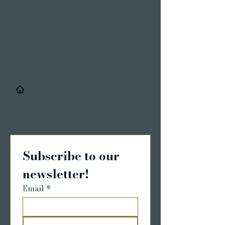
/
Details & Registrierung
Subscribe to our 
newsletter!
Email
*