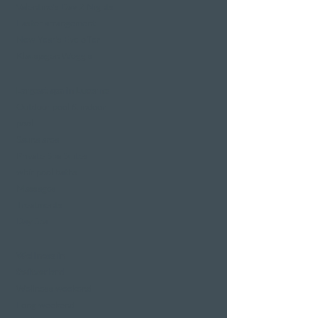
Valentine's Day 2 Nights
Easter arrangement
New Year's Eve offer
Klausjagen Weggis
Largest spa in Lucerne
Outdoor pool & indoor
pool
Sauna area
Private Spa Suites
whirlpool baths
Massages
Treatments
Day Spa
Wellness in
Switzerland
Wellness weekend
Long weekend