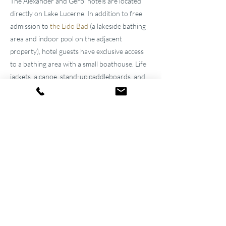
The Alexander and Gerbi hotels are located
directly on Lake Lucerne. In addition to free
admission to
the Lido Bad
(a lakeside bathing
area and indoor pool on the adjacent
property), hotel guests have exclusive access
to a bathing area with a small boathouse. Life
jackets, a canoe, stand-up paddleboards, and
kayaks are available for free loan. Besides
enjoying the fresh lake air, guests can also
enjoy cool drinks and light snacks during the
day at
"
Pier87
."
Familial
Atmosphere for over 100
years
The two well-maintained
hotels near Lucerne
were built by the great-grandfather and
grandfather and have been continuously
modernized and expanded. They remain