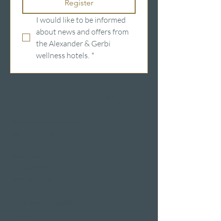
Register
I would like to be informed 
about news and offers from 
the Alexander & Gerbi 
wellness hotels.
*
Wellness hotels in Switzerland
Hotels on Lake Lucerne
Wellness & Spa
hotel room
Restaurants
Event venues
Seminar rooms
Hotel deals on public
holidays