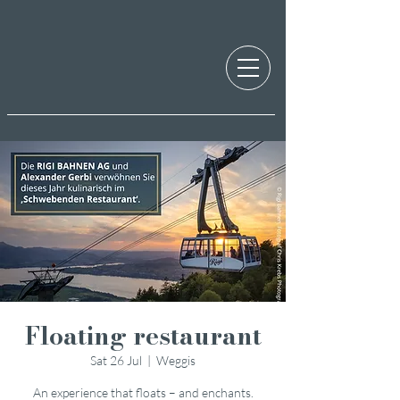
Floating restaurant
Sat 26 Jul
  |  
Weggis
An experience that floats – and enchants.