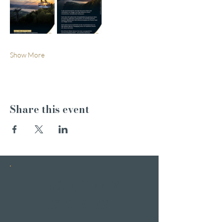
Show More
Share this event
INSTAGRAM
STORIES