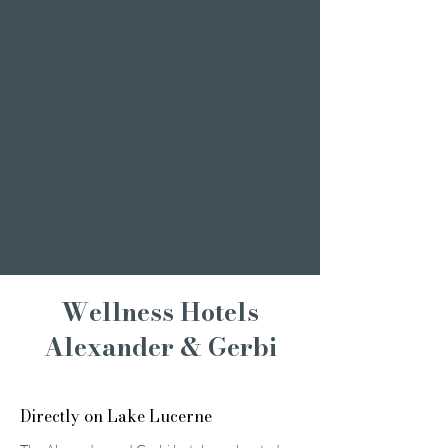
Christmas party
Corporate event
Romantic Offers
Candlelight Dine &
Swim
Wellness Weekend
Romantic weekend
A weekend of
indulgence
Wellness Hotels
Alexander & Gerbi
Directly on Lake Lucerne