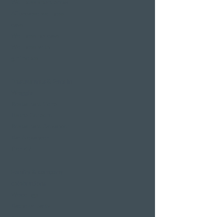
Wellness short break
Affordable wellness
days
Wellness holidays
Wellness with
girlfriends
Restaurants & Bars in
Weggis
Restaurant Gerbi
Bistro Gerberei
Restaurant Alexander
Bar Alexander
Pier 87
Family & company
celebrations
Weddings
Bachelor party
banquet