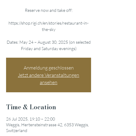
Reserve now and take off:
https://shop.rigi.ch/en/stories/restaurant-in-
the-sky
Dates: May 24 – August 30, 2025 (on selected
Friday and Saturday evenings)
Anmeldung geschlossen
Jetzt andere Veranstaltungen
ansehen
Time & Location
26 Jul 2025, 19:10 – 22:00
Weggis, Hertensteinstrasse 42, 6353 Weggis,
Switzerland