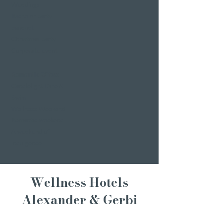
Weddings
Bachelor party
banquet
Christmas party
Corporate event
Romantic Offers
Candlelight Dine &
Swim
Wellness Weekend
Romantic weekend
A weekend of
indulgence
Wellness Hotels
Alexander & Gerbi