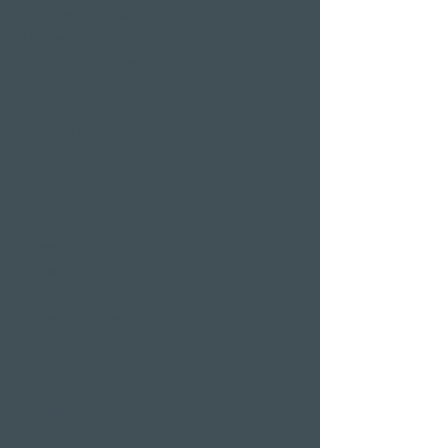
Wellness weekend
Long weekend
Wellness short break
Affordable wellness
days
Wellness holidays
Wellness with
girlfriends
Restaurants & Bars in
Weggis
Restaurant Gerbi
Bistro Gerberei
Restaurant Alexander
Bar Alexander
Pier 87
Family & company
celebrations