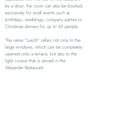
by a door, the room can also be booked 
exclusively for small events such as 
birthdays, weddings, company parties or 
Christmas dinners for up to 45 people.
The name “Liecht” refers not only to the 
large windows, which can be completely 
opened onto a terrace, but also to the 
light cuisine that is served in the 
Alexander Restaurant.