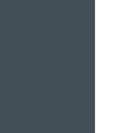
Hotel deals on public
holidays
Valentine's Day 2 Nights
Easter arrangement
New Year's Eve offer
Klausjagen Weggis
Largest spa in Lucerne
Outdoor pool & indoor
pool
Sauna area
Private Spa Suites
whirlpool baths
Massages
Treatments
Day Spa
Wellness in
Switzerland