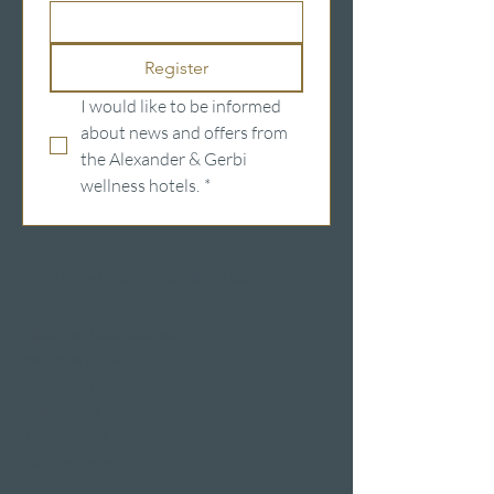
Register
I would like to be informed 
about news and offers from 
the Alexander & Gerbi 
wellness hotels.
*
Wellness hotels in Switzerland
Hotels on Lake Lucerne
Wellness & Spa
hotel room
Restaurants
Event venues
Seminar rooms