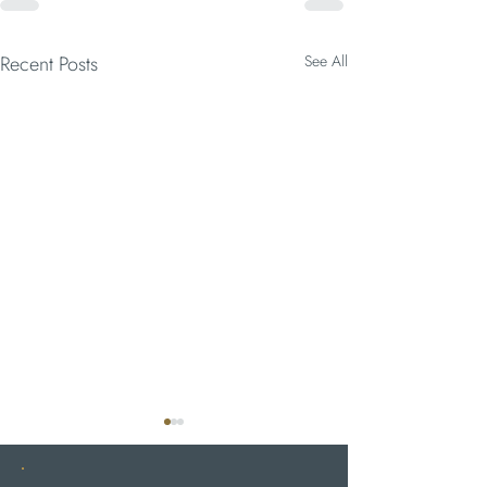
Recent Posts
See All