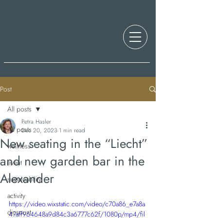
Post
All posts
Petra Hasler
All posts
Dec 20, 2023
1 min read
New seating in the “Liecht”
wellness
and new garden bar in the
event
Alexander
sustainability
activity
https://video.wixstatic.com/video/c70a86_e7a8a
dicsount
47aff964648a9d84c3a6777c62f/1080p/mp4/fil