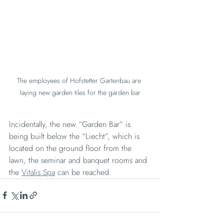
The employees of Hofstetter Gartenbau are 
laying new garden tiles for the garden bar
Incidentally, the new “Garden Bar” is 
being built below the “Liecht”, which is 
located on the ground floor from the 
lawn, the seminar and banquet rooms and 
the 
Vitalis Spa
 can be reached.