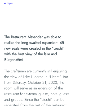
e.mp4
The Restaurant Alexander was able to 
realize the long-awaited expansion: 45 
new seats were created in the “Liecht” 
with the best view of the lake and 
Bürgenstöck.
The craftsmen are currently still enjoying 
the view of Lake Lucerne in “Liecht”, but 
from Saturday, October 21, 2023, the 
room will serve as an extension of the 
restaurant for external guests, hotel guests 
and groups. Since the “Liecht” can be 
separated from the rest of the restaurant 