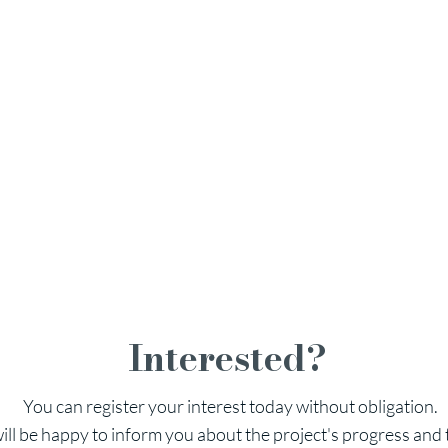
ghts at a glance
 on the lake
91–140 m² of light-flooded living space
 private garden seating
t for your home
taurant offers at any time
Interested?
You can register your interest today without obligation.
ill be happy to inform you about the project's progress and 