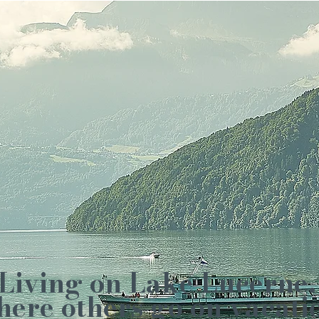
Living on Lake Lucerne,
ere others go on vacati