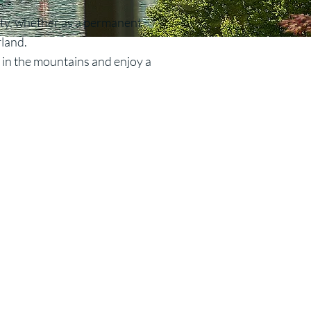
ity, whether as a permanent
rland.
e in the mountains and enjoy a