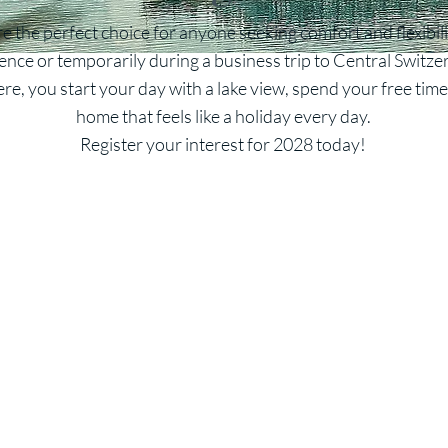
 the perfect choice for anyone seeking comfort and flexibil
ence or temporarily during a business trip to Central Switze
re, you start your day with a lake view, spend your free tim
home that feels like a holiday every day.
Register your interest for 2028 today!