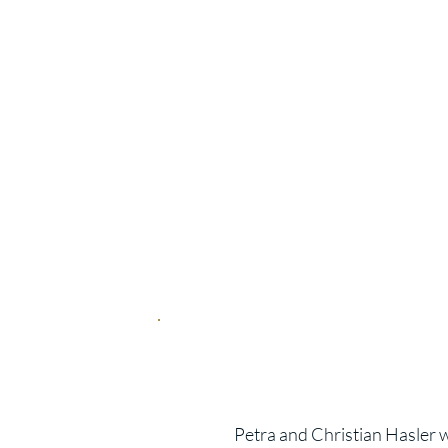
Highli
Dream location directly
3 different sizes from 
Panoramic balcony with
Exclusive hotel comfor
Enjoy wellness and res
Move-in from 2028
Petra and Christian Hasler w