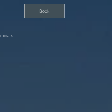
Book
minars