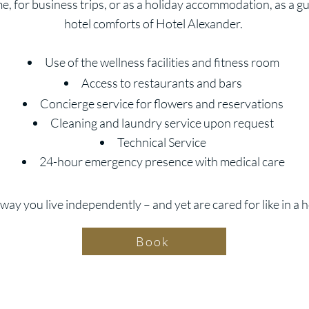
 for business trips, or as a holiday accommodation, as a gue
hotel comforts of Hotel Alexander.
Use of the wellness facilities and fitness room
Access to restaurants and bars
Concierge service for flowers and reservations
Cleaning and laundry service upon request
Technical Service
24-hour emergency presence with medical care
way you live independently – and yet are cared for like in a h
Book