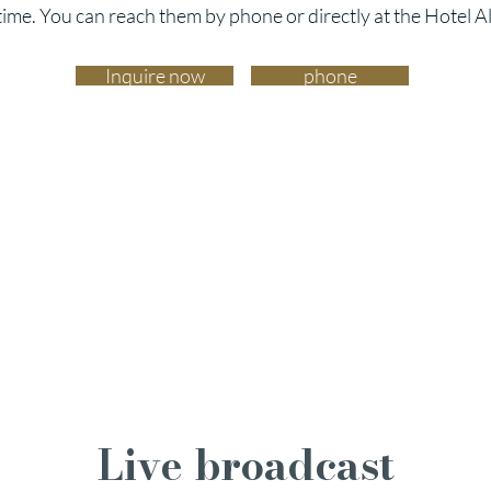
time. You can reach them by phone or directly at the Hotel A
Inquire now
phone
Live broadcast