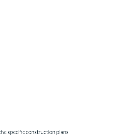
the specific construction plans