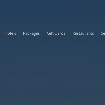
Hotels
Packages
Gift Cards
Restaurants
Se