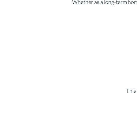
Whether as a long-term home,
This 