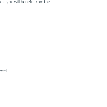
st you will benefit from the
otel.