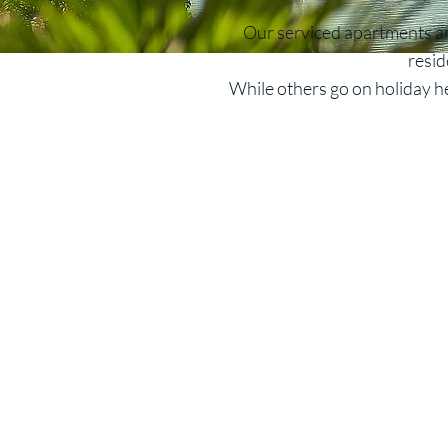
Our serviced apartments are
resid
While others go on holiday he