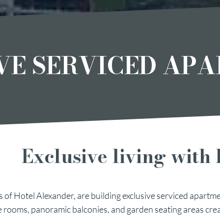
VE SERVICED AP
Exclusive living with 
 of Hotel Alexander, are building exclusive serviced apartme
e rooms, panoramic balconies, and garden seating areas cre