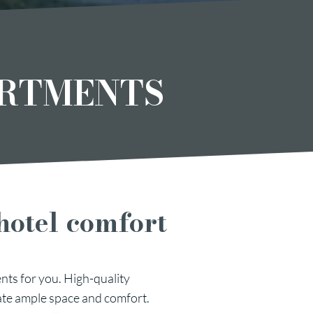
ARTMENTS
hotel comfort
nts for you. High-quality
ate ample space and comfort.