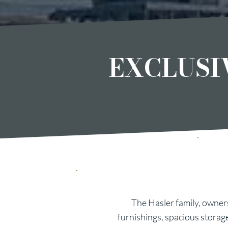
EXCLUSI
The Hasler family, owners
furnishings, spacious storag