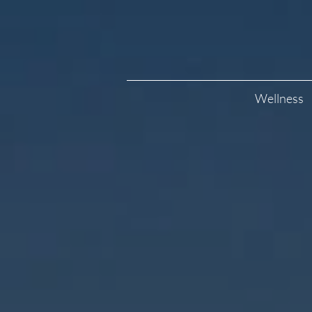
Wellness